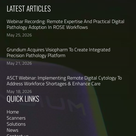
LATEST ARTICLES
Webinar Recording: Remote Expertise And Practical Digital
Pathology Adoption In ROSE Workflows
May 25, 2026
Grundium Acquires Visiopharm To Create Integrated
Precision Pathology Platform
May 21, 2026
ASCT Webinar: Implementing Remote Digital Cytology To
Address Workforce Shortages & Enhance Care
May 18, 2026
QUICK LINKS
Home
Scanners
Solutions
News