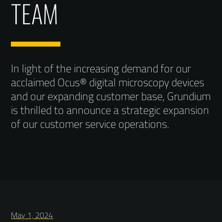
TEAM
In light of the increasing demand for our
acclaimed Ocus® digital microscopy devices
and our expanding customer base, Grundium
is thrilled to announce a strategic expansion
of our customer service operations.
May 1, 2024