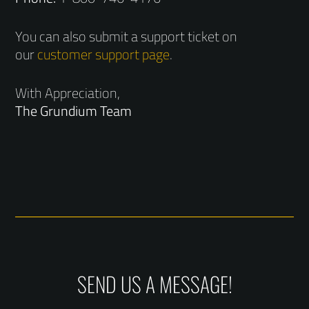
You can also submit a support ticket on
our
customer support page
.
With Appreciation,
The Grundium Team
SEND US A MESSAGE!