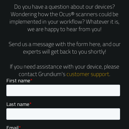
Do you have a question about our devices?
Wondering how the Ocus® scanners could be
implemented in your workflow? Whatever it is,
we are happy to hear from you!
Send us a message with the form here, and our
experts will get back to you shortly!
If you need assistance with your device, please
contact Grundium's
customer support
.