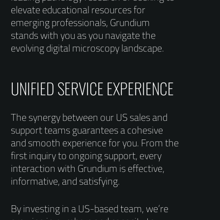
elevate educational resources for
emerging professionals, Grundium
stands with you as you navigate the
evolving digital microscopy landscape.
UNIFIED SERVICE EXPERIENCE
The synergy between our US sales and
support teams guarantees a cohesive
and smooth experience for you. From the
first inquiry to ongoing support, every
interaction with Grundium is effective,
informative, and satisfying.
By investing in a US-based team, we’re