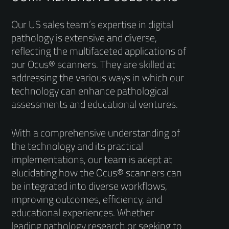
Our US sales team’s expertise in digital
pathology is extensive and diverse,
reflecting the multifaceted applications of
our Ocus® scanners. They are skilled at
addressing the various ways in which our
technology can enhance pathological
assessments and educational ventures.
With a comprehensive understanding of
the technology and its practical
implementations, our team is adept at
elucidating how the Ocus® scanners can
be integrated into diverse workflows,
improving outcomes, efficiency, and
educational experiences. Whether
leading pathology research or seeking to