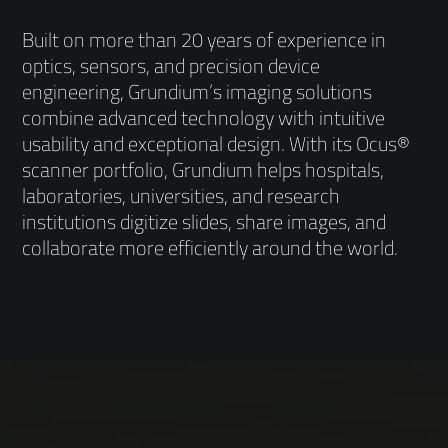
Built on more than 20 years of experience in
optics, sensors, and precision device
engineering, Grundium’s imaging solutions
combine advanced technology with intuitive
usability and exceptional design. With its Ocus®
scanner portfolio, Grundium helps hospitals,
laboratories, universities, and research
institutions digitize slides, share images, and
collaborate more efficiently around the world.