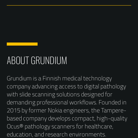
ABOUT GRUNDIUM
Grundium is a Finnish medical technology
company advancing access to digital pathology
with slide scanning solutions designed for
demanding professional workflows. Founded in
2015 by former Nokia engineers, the Tampere-
based company develops compact, high-quality
Ocus® pathology scanners for healthcare,
education, and research environments.