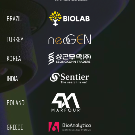
BRAZIL
TURKEY
KOREA
INDIA
POLAND
GREECE