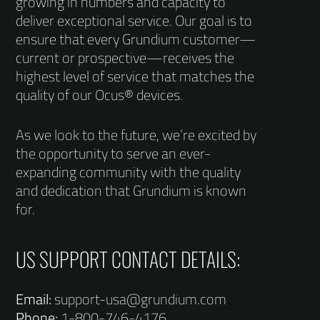
growing in numbers and capacity to
deliver exceptional service. Our goal is to
ensure that every Grundium customer—
current or prospective—receives the
highest level of service that matches the
quality of our Ocus® devices.
As we look to the future, we’re excited by
the opportunity to serve an ever-
expanding community with the quality
and dedication that Grundium is known
for.
US SUPPORT CONTACT DETAILS:
Email:
support-usa@grundium.com
Phone:
1-800-746-4176