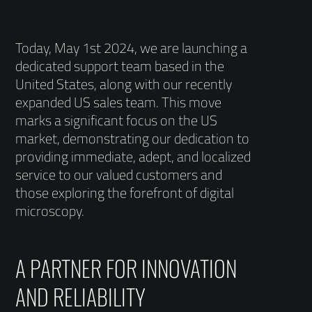
Today, May 1st 2024, we are launching a
dedicated support team based in the
United States, along with our recently
expanded US sales team. This move
marks a significant focus on the US
market, demonstrating our dedication to
providing immediate, adept, and localized
service to our valued customers and
those exploring the forefront of digital
microscopy.
A PARTNER FOR INNOVATION
AND RELIABILITY