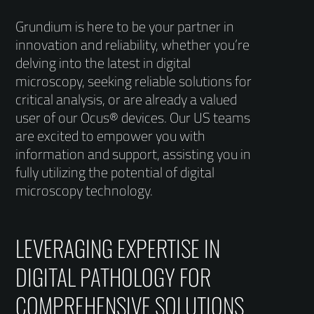
Grundium is here to be your partner in
innovation and reliability, whether you’re
delving into the latest in digital
microscopy, seeking reliable solutions for
critical analysis, or are already a valued
user of our Ocus® devices. Our US teams
are excited to empower you with
information and support, assisting you in
fully utilizing the potential of digital
microscopy technology.
LEVERAGING EXPERTISE IN
DIGITAL PATHOLOGY FOR
COMPREHENSIVE SOLUTIONS