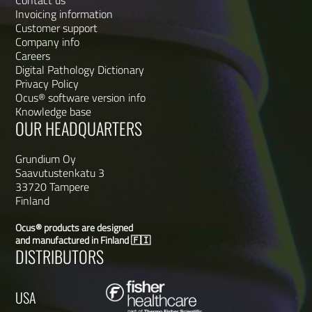
Contact us
Invoicing information
Customer support
Company info
Careers
Digital Pathology Dictionary
Privacy Policy
Ocus® software version info
Knowledge base
OUR HEADQUARTERS
Grundium Oy
Saavutustenkatu 3
33720 Tampere
Finland
Ocus® products are designed
and manufactured in Finland 🇫🇮
DISTRIBUTORS
USA