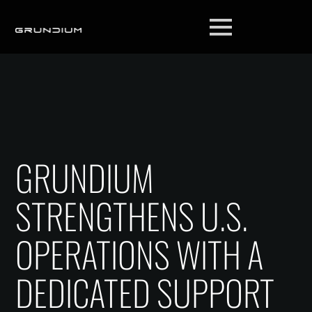
GRUNDIUM
STRENGTHENS U.S.
OPERATIONS WITH A
DEDICATED SUPPORT