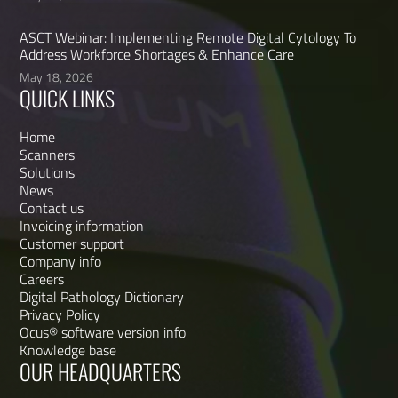
ASCT Webinar: Implementing Remote Digital Cytology To
Address Workforce Shortages & Enhance Care
May 18, 2026
QUICK LINKS
Home
Scanners
Solutions
News
Contact us
Invoicing information
Customer support
Company info
Careers
Digital Pathology Dictionary
Privacy Policy
Ocus® software version info
Knowledge base
OUR HEADQUARTERS