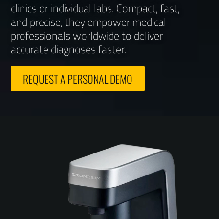
clinics or individual labs. Compact, fast,
and precise, they empower medical
professionals worldwide to deliver
accurate diagnoses faster.
REQUEST A PERSONAL DEMO