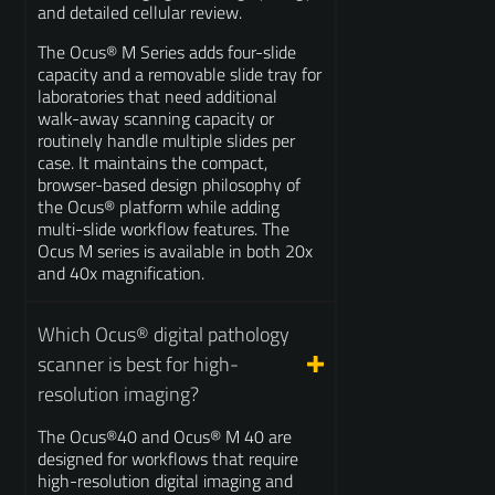
and detailed cellular review.
The Ocus® M Series adds four-slide
capacity and a removable slide tray for
laboratories that need additional
walk-away scanning capacity or
routinely handle multiple slides per
case. It maintains the compact,
browser-based design philosophy of
the Ocus® platform while adding
multi-slide workflow features. The
Ocus M series is available in both 20x
and 40x magnification.
Which Ocus® digital pathology
scanner is best for high-
resolution imaging?
The Ocus®40 and Ocus® M 40 are
designed for workflows that require
high-resolution digital imaging and