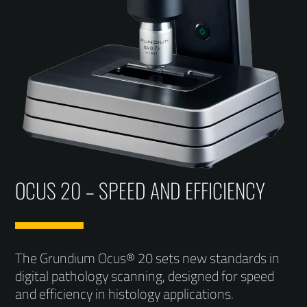
OCUS 20 – SPEED AND EFFICIENCY
The Grundium Ocus® 20 sets new standards in
digital pathology scanning, designed for speed
and efficiency in histology applications.