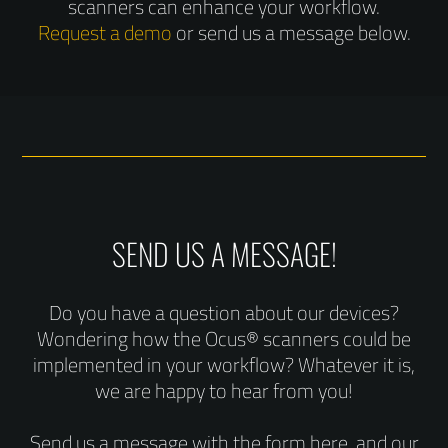
scanners can enhance your workflow.
Request a demo
or send us a message below.
SEND US A MESSAGE!
Do you have a question about our devices?
Wondering how the Ocus® scanners could be
implemented in your workflow? Whatever it is,
we are happy to hear from you!
Send us a message with the form here, and our