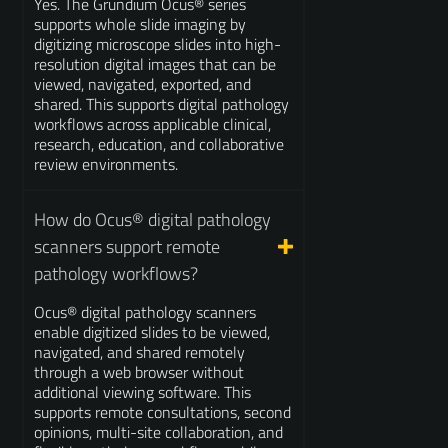
Yes. The Grundium Ocus® series
supports whole slide imaging by
digitizing microscope slides into high-
resolution digital images that can be
viewed, navigated, exported, and
shared. This supports digital pathology
workflows across applicable clinical,
research, education, and collaborative
review environments.
How do Ocus® digital pathology
scanners support remote
pathology workflows?
Ocus® digital pathology scanners
enable digitized slides to be viewed,
navigated, and shared remotely
through a web browser without
additional viewing software. This
supports remote consultations, second
opinions, multi-site collaboration, and