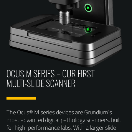
OCUS M SERIES – OUR FIRST
MULTI-SLIDE SCANNER
The Ocus® M series devices are Grundium’s
most advanced digital pathology scanners, built
for high-performance labs. With a larger slide