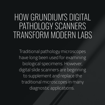
ent
HOW GRUNDIUM'S DIGITAL
onal
PATHOLOGY SCANNERS
TRANSFORM MODERN LABS
Traditional pathology microscopes
have long been used for examining
biological specimens. However,
digital slide scanners are beginning
to supplement and replace the
traditional microscopes in many
diagnostic applications.