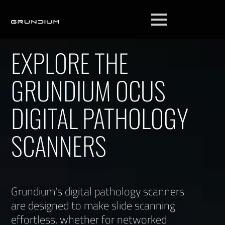
EXPLORE THE
GRUNDIUM OCUS
DIGITAL PATHOLOGY
SCANNERS
Grundium's digital pathology scanners
are designed to make slide scanning
effortless, whether for networked