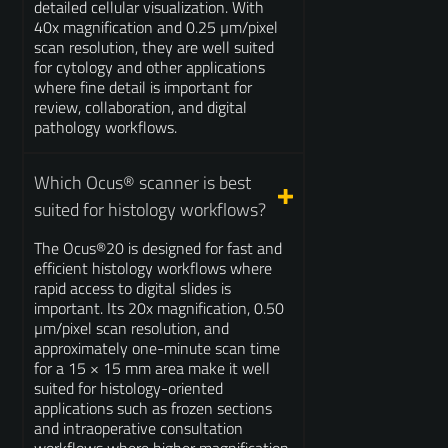
detailed cellular visualization. With
40x magnification and 0.25 µm/pixel
scan resolution, they are well suited
for cytology and other applications
where fine detail is important for
review, collaboration, and digital
pathology workflows.
Which Ocus® scanner is best
suited for histology workflows?
The Ocus®20 is designed for fast and
efficient histology workflows where
rapid access to digital slides is
important. Its 20x magnification, 0.50
µm/pixel scan resolution, and
approximately one-minute scan time
for a 15 × 15 mm area make it well
suited for histology-oriented
applications such as frozen sections
and intraoperative consultation