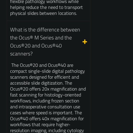
flexible pathology workflows while
helping reduce the need to transport
physical slides between locations.
What is the difference between
the Ocus® M Series and the
Ocus®20 and Ocus®40
scanners?
The Ocus®20 and Ocus®40 are
compact single-slide digital pathology
scanners designed for efficient and
accessible slide digitization. The
Ocus®20 offers 20x magnification and
fast scanning for histology-oriented
workflows, including frozen section
and intraoperative consultation use
cases where speed is important. The
Ocus®40 offers 40x magnification for
workflows that require higher-
resolution imaging, including cytology