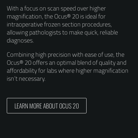
With a focus on scan speed over higher
magnification, the Ocus® 20 is ideal for
intraoperative frozen section procedures,
allowing pathologists to make quick, reliable
diagnoses.
Combining high precision with ease of use, the
Ocus® 20 offers an optimal blend of quality and
affordability for labs where higher magnification
isn’t necessary.
LEARN MORE ABOUT OCUS 20