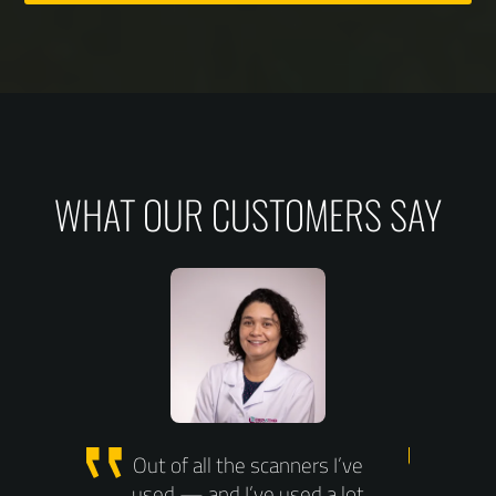
WHAT OUR CUSTOMERS SAY
Site
Out of all the scanners I’ve
Wit
used — and I’ve used a lot