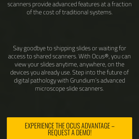
scanners provide advanced features at a fraction
of the cost of traditional systems.
Say goodbye to shipping slides or waiting for
access to shared scanners. With Ocus®, you can
view your slides anytime, anywhere, on the
devices you already use. Step into the future of
digital pathology with Grundium’s advanced
microscope slide scanners.
EXPERIENCE THE OCUS ADVANTAGE –
REQUEST A DEMO!