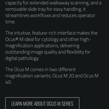
capacity for extended walkaway scanning, and a
removable slide tray for easy handling, it
streamlines workflows and reduces operator
time.
The intuitive, feature-rich interface makes the
Ocus® M ideal for cytology and other high-
magnification applications, delivering
outstanding image quality and flexibility for
digital pathology.
The Ocus M comes in two different
magnification variants; Ocus M 20 and Ocus M
40.
LEARN MORE ABOUT OCUS M SERIES