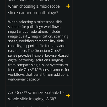
when choosing a microscope
slide scanner for pathology?
When selecting a microscope slide
scanner for pathology workflows,
important considerations include
image quality, magnification, scanning
speed, workflow compatibility, slide
capacity, supported file formats, and
ease of use. The Grundium Ocus®
series provides flexible, browser-based
digital pathology solutions ranging
from compact single-slide systems to
four-slide Ocus® M Series scanners for
workflows that benefit from additional
walk-away capacity.
Are Ocus® scanners suitable for
whole slide imaging (WSI)?