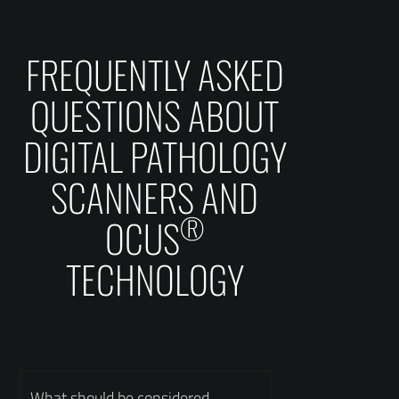
FREQUENTLY ASKED
QUESTIONS ABOUT
DIGITAL PATHOLOGY
SCANNERS AND
®
OCUS
TECHNOLOGY
What should be considered