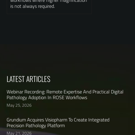
workflows where higher magnification
is not always required.
LATEST ARTICLES
Webinar Recording: Remote Expertise And Practical Digital
Pathology Adoption In ROSE Workflows
May 25, 2026
Grundium Acquires Visiopharm To Create Integrated
Precision Pathology Platform
May 21, 2026