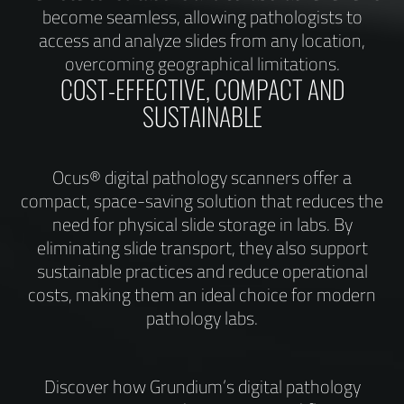
become seamless, allowing pathologists to
access and analyze slides from any location,
overcoming geographical limitations.
COST-EFFECTIVE, COMPACT AND
SUSTAINABLE
Ocus® digital pathology scanners offer a
compact, space-saving solution that reduces the
need for physical slide storage in labs. By
eliminating slide transport, they also support
sustainable practices and reduce operational
costs, making them an ideal choice for modern
pathology labs.
Discover how Grundium’s digital pathology