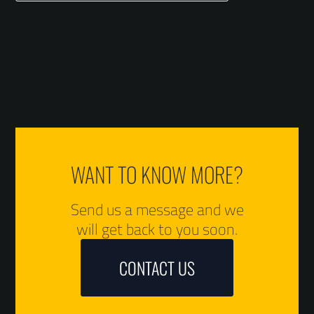
WANT TO KNOW MORE?
Send us a message and we
will get back to you soon.
CONTACT US