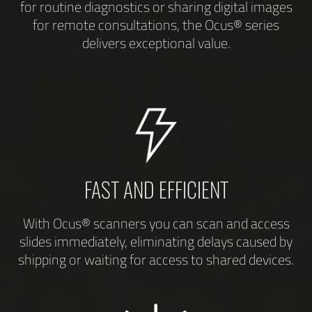
for routine diagnostics or sharing digital images
for remote consultations, the Ocus® series
delivers exceptional value.
FAST AND EFFICIENT
With Ocus® scanners you can scan and access
slides immediately, eliminating delays caused by
shipping or waiting for access to shared devices.