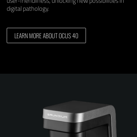
user-friendliness, unlocking new possibilities in
digital pathology.
LEARN MORE ABOUT OCUS 40