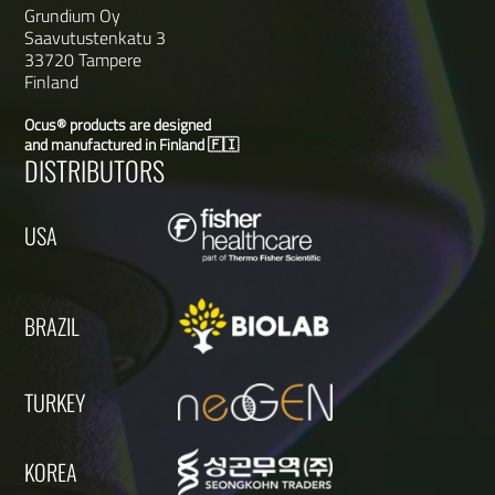
Grundium Oy
Saavutustenkatu 3
33720 Tampere
Finland
Ocus® products are designed
and manufactured in Finland 🇫🇮
DISTRIBUTORS
USA
BRAZIL
TURKEY
KOREA