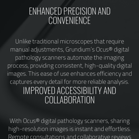
ENHANCED PRECISION AND
CONVENIENCE
Unlike traditional microscopes that require
manual adjustments, Grundium’s Ocus® digital
pathology scanners automate the imaging
process, providing consistent, high-quality digital
images. This ease of use enhances efficiency and
captures every detail for more reliable analysis.
IMPROVED ACCESSIBILITY AND
COLLABORATION
With Ocus® digital pathology scanners, sharing
high-resolution images is instant and effortless.
Remote consultations and collaborative reviews