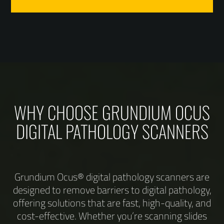
WHY CHOOSE GRUNDIUM OCUS
DIGITAL PATHOLOGY SCANNERS
Grundium Ocus® digital pathology scanners are
designed to remove barriers to digital pathology,
offering solutions that are fast, high-quality, and
cost-effective. Whether you’re scanning slides