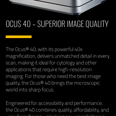
OCUS 40 – SUPERIOR IMAGE QUALITY
The Ocus® 40, with its powerful 40x
magnification, delivers unmatched detail in every
scan, making it ideal for cytology and other
applications that require high-resolution
imaging. For those who need the best image
quality, the Ocus® 40 brings the microscopic
world into sharp focus.
Engineered for accessibility and performance,
the Ocus® 40 combines quality, affordability, and