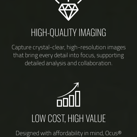
HIGH-QUALITY IMAGING
Capture crystal-clear, high-resolution images
that bring every detail into focus, supporting
detailed analysis and collaboration.
LOW COST, HIGH VALUE
Designed with affordability in mind, Ocus®