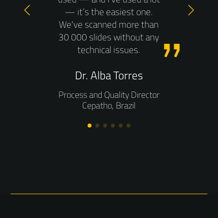
gy
ena
— it’s the easiest one.
e
we 
We've scanned more than
oad,
30 000 slides without any
 the
technical issues.
from
h
ner.
Dr. Alba Torres
hos
ng is
does
Process and Quality Director
when
be
Cepatho, Brazil
ically
work
n the
acc
I’m
 from
T
n
M