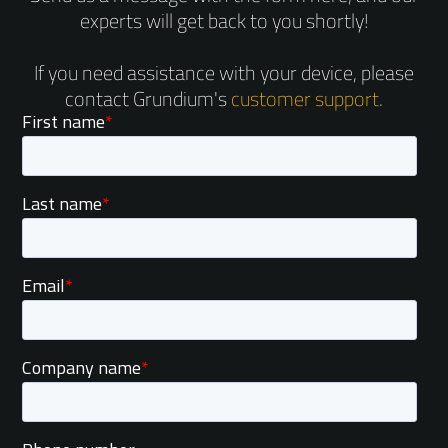
experts will get back to you shortly!
If you need assistance with your device, please
contact Grundium's
customer support
.