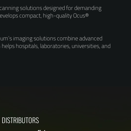
 scanning solutions designed for demanding
evelops compact, high-quality Ocus®
ndium’s imaging solutions combine advanced
helps hospitals, laboratories, universities, and
DISTRIBUTORS