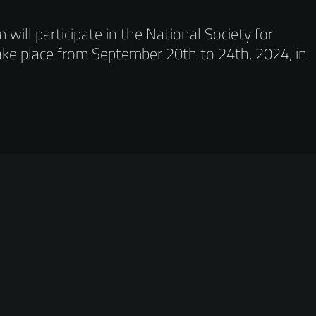
ill participate in the National Society for
ake place from September 20th to 24th, 2024, in
.