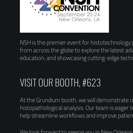
NSH is the premier event for histotechnology p
from across the globe to explore the latest adv
education, and showcasing cutting-edge techn
VISIT OUR BOOTH, #623
At the Grundium booth, we will demonstrate o
histopathological analysis. Our team is eager 
help streamline workflows and improve patie
We look forward to seeing you in New Orleans