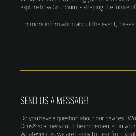
explore how Grundium is shaping the future of
For more information about the event, please 
SEND US A MESSAGE!
Do you have a question about our devices? W
Ocus® scanners could be implemented in you
Whatever it is, we are happy to hear from you!