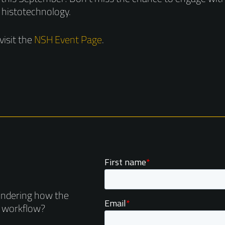
 histotechnology.
visit the
NSH Event Page
.
ondering how the
r workflow?