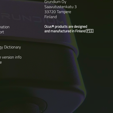
Grundium Oy
Saavutustenkatu 3
33720 Tampere
Finland
mation
Ocus® products are designed
and manufactured in Finland 🇫🇮
ort
gy Dictionary
 version info
e