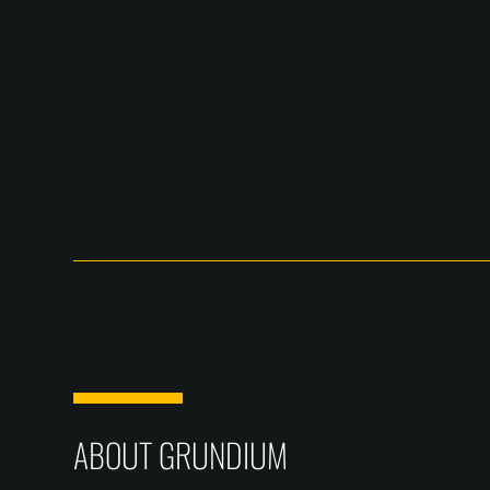
ABOUT GRUNDIUM