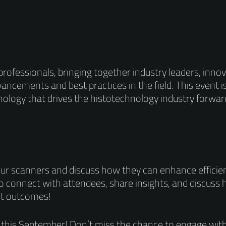
rofessionals, bringing together industry leaders, innov
ancements and best practices in the field. This event i
ology that drives the histotechnology industry forwar
ur scanners and discuss how they can enhance efficie
to connect with attendees, share insights, and discuss
nt outcomes!
 this September! Don’t miss the chance to engage with