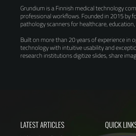
Grundium is a Finnish medical technology comp
professional workflows. Founded in 2015 by 
pathology scanners for healthcare, education
Built on more than 20 years of experience in 
technology with intuitive usability and excepti
research institutions digitize slides, share im
LATEST ARTICLES
QUICK LINK