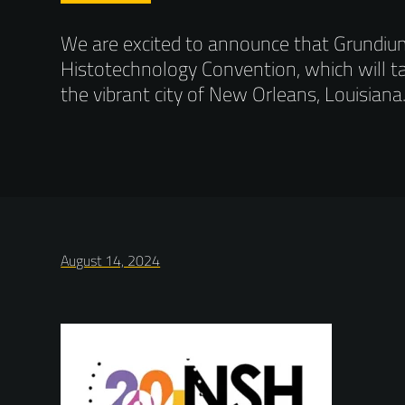
We are excited to announce that Grundium w
Histotechnology Convention, which will t
the vibrant city of New Orleans, Louisiana
August 14, 2024