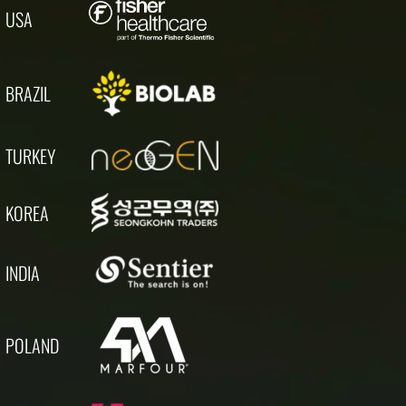
USA
BRAZIL
TURKEY
KOREA
INDIA
POLAND