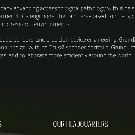
any advancing access to digital pathology with slide
former Nokia engineers, the Tampere-based company d
, and research environments.
optics, sensors, and precision device engineering, Gru
onal design. With its Ocus® scanner portfolio, Grundium 
ages, and collaborate more efficiently around the world.
S
OUR HEADQUARTERS