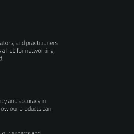
ators, and practitioners
s a hub for networking,
d.
ncy and accuracy in
 how our products can
 our experts and