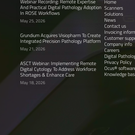
Webinar Recording: Remote Expertise
Home
And Practical Digital Pathology Adoption
Scanners
In ROSE Workflows
Solutions
News
May 25, 2026
Contact us
Invoicing infor
Grundium Acquires Visiopharm To Create
Customer supp
Integrated Precision Pathology Platform
Company info
May 21, 2026
Careers
Digital Patholo
Privacy Policy
ASCT Webinar: Implementing Remote
Ocus® software
Digital Cytology To Address Workforce
Knowledge bas
Shortages & Enhance Care
May 18, 2026