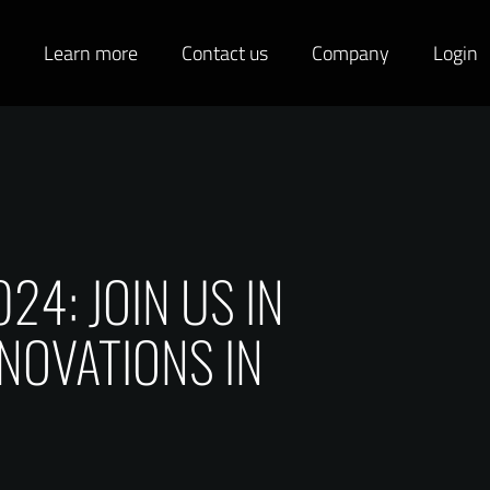
s
Learn more
Contact us
Company
Login
4: JOIN US IN
NOVATIONS IN