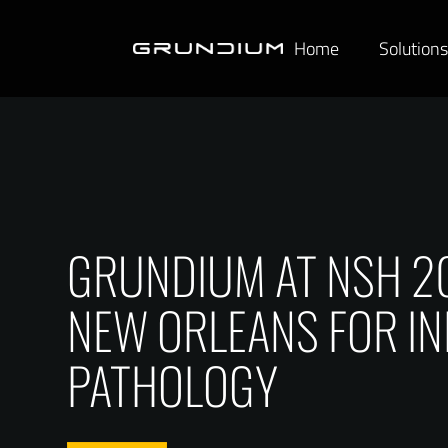
Home
Solution
GRUNDIUM AT NSH 202
NEW ORLEANS FOR IN
PATHOLOGY