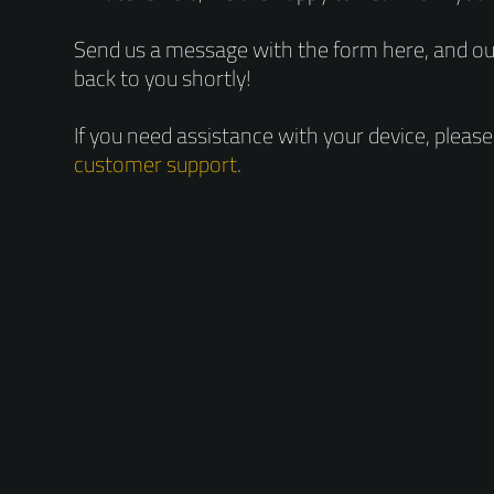
Send us a message with the form here, and our
back to you shortly!
If you need assistance with your device, pleas
customer support
.