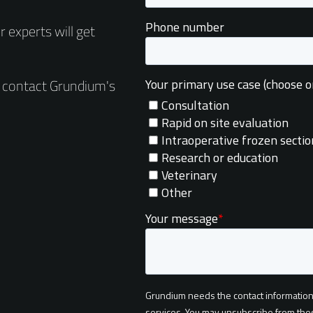
 experts will get
e contact Grundium's