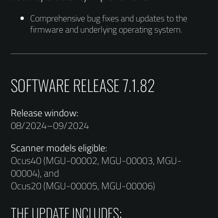
Comprehensive bug fixes and updates to the
firmware and underlying operating system.
SOFTWARE RELEASE 7.1.82
Release window:
08/2024–09/2024
Scanner models eligible:
Ocus40 (MGU-00002, MGU-00003, MGU-
00004), and
Ocus20 (MGU-00005, MGU-00006)
THE UPDATE INCLUDES: