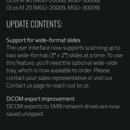
Ocus M 20 (MGU-20009, MGU-30009)
UPDATE CONTENTS:
Support for wide-format slides
The user interface now supports scanning up to
two wide-format (3″ × 2″) slides at a time. To use
this feature, you’ll need the optional wide-slide
tray, which is now available to order. Please
contact your sales representative or visit our
Contact us page to reach out to us.
DICOM export improvement
DICOM exports to SMB network drives are now
saved unzipped