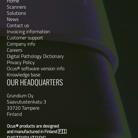
Home
Scanners
Solutions
News
Contact us
Invoicing information
Customer support
Company info
Careers
Digital Pathology Dictionary
Privacy Policy
Ocus® software version info
Knowledge base
OUR HEADQUARTERS
Grundium Oy
Saavutustenkatu 3
33720 Tampere
Finland
Ocus® products are designed
and manufactured in Finland 🇫🇮