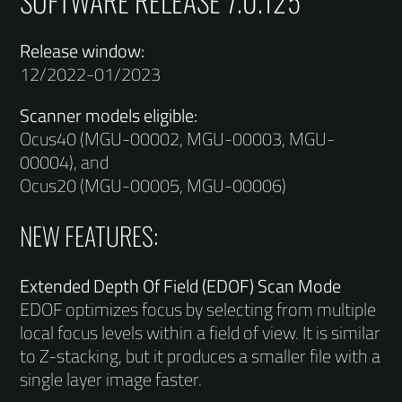
SOFTWARE RELEASE 7.0.125
Release window:
12/2022-01/2023
Scanner models eligible:
Ocus40 (MGU-00002, MGU-00003, MGU-
00004), and
Ocus20 (MGU-00005, MGU-00006)
NEW FEATURES:
Extended Depth Of Field (EDOF) Scan Mode
EDOF optimizes focus by selecting from multiple
local focus levels within a field of view. It is similar
to Z-stacking, but it produces a smaller file with a
single layer image faster.