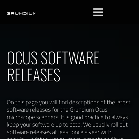
OCUS SOFTWARE
RELEASES
On this page you will find descriptions of the latest
software releases for the Grundium Ocus
microscope scanners. It is good practice to always
keep your software up to date. We usually roll out
software releases at least once a year with