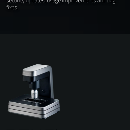
security updates, usage improvements and bug
fixes.