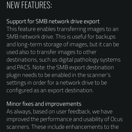
NEW FEATURES:
Support for SMB network drive export
This feature enables transferring images to an
SMB network drive. This is useful for backups
and long-term storage of images, but it can be
used also to transfer images to other
destinations, such as digital pathology systems
and PACS. Note: the SMB export destination
plugin needs to be enabled in the scanner’s
settings in order for a network drive to be
configured as an export destination.
Minor fixes and improvements
As always, based on user feedback, we have
improved the performance and usability of Ocus
scanners. These include enhancements to the