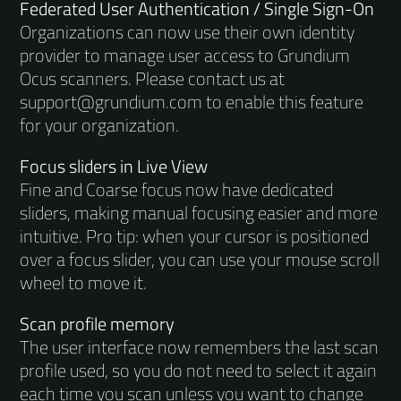
Federated User Authentication / Single Sign-On
Organizations can now use their own identity
provider to manage user access to Grundium
Ocus scanners. Please contact us at
support@grundium.com to enable this feature
for your organization.
Focus sliders in Live View
Fine and Coarse focus now have dedicated
sliders, making manual focusing easier and more
intuitive. Pro tip: when your cursor is positioned
over a focus slider, you can use your mouse scroll
wheel to move it.
Scan profile memory
The user interface now remembers the last scan
profile used, so you do not need to select it again
each time you scan unless you want to change