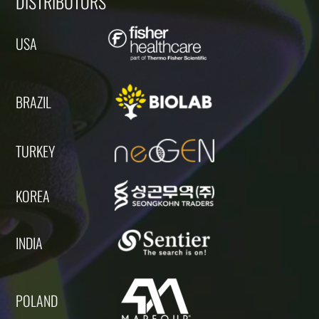
DISTRIBUTORS
USA
BRAZIL
TURKEY
KOREA
INDIA
POLAND