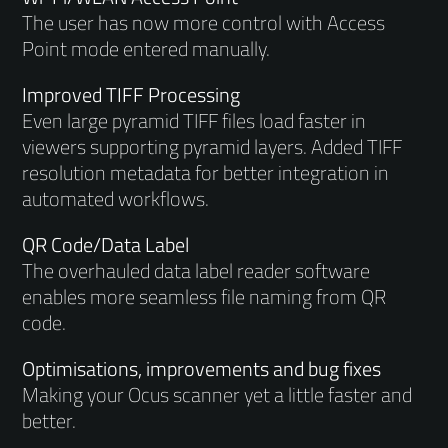
The user has now more control with Access
Point mode entered manually.
Improved TIFF Processing
Even large pyramid TIFF files load faster in
viewers supporting pyramid layers. Added TIFF
resolution metadata for better integration in
automated workflows.
QR Code/Data Label
The overhauled data label reader software
enables more seamless file naming from QR
code.
Optimisations, improvements and bug fixes
Making your Ocus scanner yet a little faster and
better.