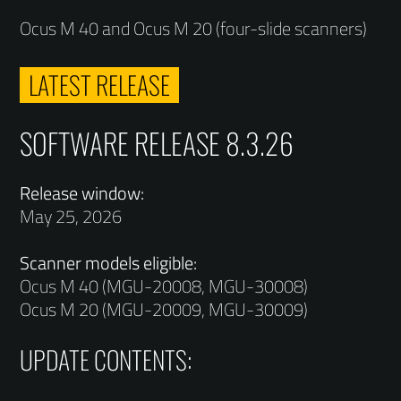
Ocus M 40 and Ocus M 20 (four-slide scanners)
LATEST RELEASE
SOFTWARE RELEASE 8.3.26
Release window:
May 25, 2026
Scanner models eligible:
Ocus M 40 (MGU-20008, MGU-30008)
Ocus M 20 (MGU-20009, MGU-30009)
UPDATE CONTENTS: