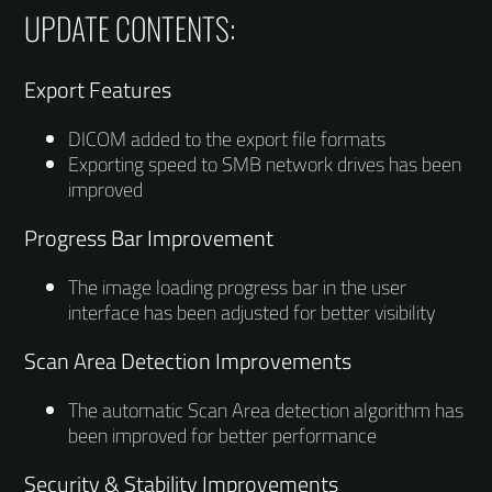
UPDATE CONTENTS:
Export Features
DICOM added to the export file formats
Exporting speed to SMB network drives has been
improved
Progress Bar Improvement
The image loading progress bar in the user
interface has been adjusted for better visibility
Scan Area Detection Improvements
The automatic Scan Area detection algorithm has
been improved for better performance
Security & Stability Improvements