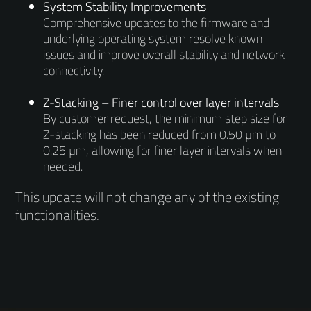
System Stability Improvements
Comprehensive updates to the firmware and
underlying operating system resolve known
issues and improve overall stability and network
connectivity.
Z-Stacking – Finer control over layer intervals
By customer request, the minimum step size for
Z-stacking has been reduced from 0.50 µm to
0.25 µm, allowing for finer layer intervals when
needed.
This update will not change any of the existing
functionalities.