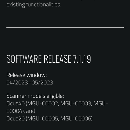
existing functionalities.
SOFTWARE RELEASE 7.1.19
Release window:
04/2023–05/2023
Scanner models eligible:
Ocus40 (MGU-00002, MGU-00003, MGU-
00004), and
Ocus20 (MGU-00005, MGU-00006)