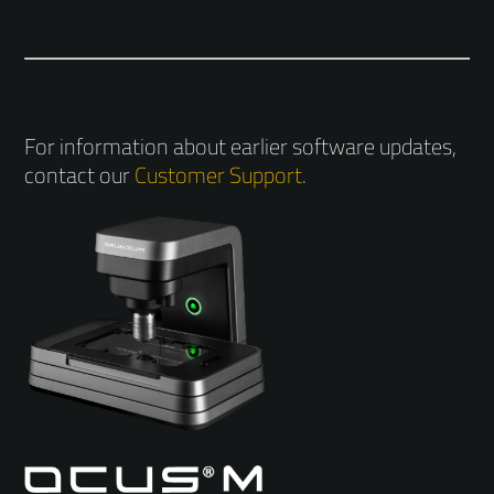
For information about earlier software updates,
contact our
Customer Support
.