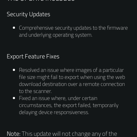
Security Updates
Comprehensive security updates to the firmware
and underlying operating system.
Export Feature Fixes
Resolved an issue where images of a particular
file size might fail to export when using the web
download destination over a remote connection
to the scanner.
Fixed an issue where, under certain
circumstances, the export failed, temporarily
delaying device responsiveness.
Note:
This update will not change any of the