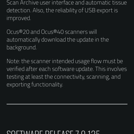
Scan Archive user interface and automatic tissue
detection. Also, the reliability of USB export is
improved.
Ocus®20 and Ocus®40 scanners will
automatically download the update in the
background.
Note: the scanner intended usage flow must be
verified after each software update. This involves
testing at least the connectivity, scanning, and
exporting functionality.