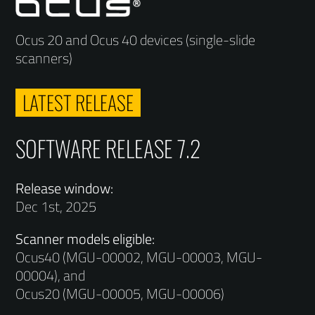
Ocus 20 and Ocus 40 devices (single-slide
scanners)
LATEST RELEASE
SOFTWARE RELEASE 7.2
Release window:
Dec 1st, 2025
Scanner models eligible:
Ocus40 (MGU-00002, MGU-00003, MGU-
00004), and
Ocus20 (MGU-00005, MGU-00006)