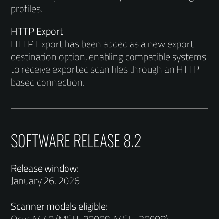
profiles.
HTTP Export
HTTP Export has been added as a new export
destination option, enabling compatible systems
to receive exported scan files through an HTTP-
based connection.
SOFTWARE RELEASE 8.2
Release window:
January 26, 2026
Scanner models eligible:
Ocus M 40 (MGU-20008, MGU-30008)