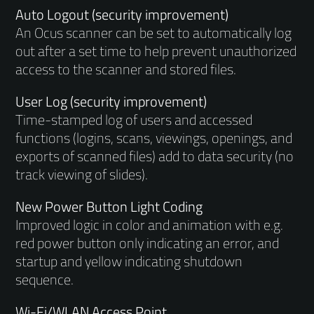
Auto Logout (security improvement)
An Ocus scanner can be set to automatically log
out after a set time to help prevent unauthorized
access to the scanner and stored files.
User Log (security improvement)
Time-stamped log of users and accessed
functions (logins, scans, viewings, openings, and
exports of scanned files) add to data security (no
track viewing of slides).
New Power Button Light Coding
Improved logic in color and animation with e.g.
red power button only indicating an error, and
startup and yellow indicating shutdown
sequence.
Wi-Fi/WLAN Access Point