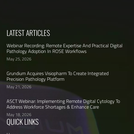
LATEST ARTICLES
Webinar Recording: Remote Expertise And Practical Digital
Pathology Adoption In ROSE Workflows
May 25, 2026
Grundium Acquires Visiopharm To Create Integrated
Precision Pathology Platform
May 21, 2026
ASCT Webinar: Implementing Remote Digital Cytology To
Address Workforce Shortages & Enhance Care
May 18, 2026
QUICK LINKS