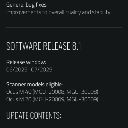
General bug fixes
Improvements to overall quality and stability
SOFTWARE RELEASE 8.1
Release window:
06/2025–07/2025
Scanner models eligible:
Ocus M 40 (MGU-20008, MGU-30008)
Ocus M 20 (MGU-20009, MGU-30009)
UPDATE CONTENTS: