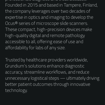
Founded in 2015 and based in Tampere, Finland,
the company leverages over two decades of
expertise in optics and imaging to develop the
Ocus® series of microscope slide scanners.
These compact, high-precision devices make
high-quality digital and remote pathology
accessible to all, offering ease of use and
affordability for labs of any size.
Trusted by healthcare providers worldwide,
Grundium’s solutions enhance diagnostic
accuracy, streamline workflows, and reduce
unnecessary logistical steps — ultimately driving
better patient outcomes through innovative
technology.