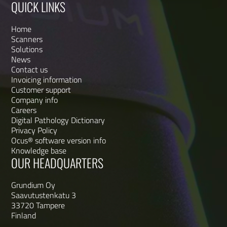
QUICK LINKS
Home
Scanners
Solutions
News
Contact us
Invoicing information
Customer support
Company info
Careers
Digital Pathology Dictionary
Privacy Policy
Ocus® software version info
Knowledge base
OUR HEADQUARTERS
Grundium Oy
Saavutustenkatu 3
33720 Tampere
Finland