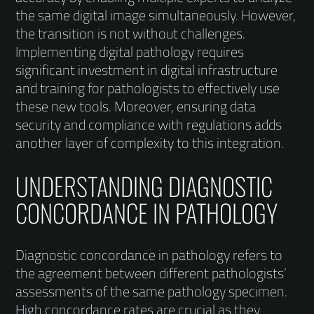
the same digital image simultaneously. However,
the transition is not without challenges.
Implementing digital pathology requires
significant investment in digital infrastructure
and training for pathologists to effectively use
these new tools. Moreover, ensuring data
security and compliance with regulations adds
another layer of complexity to this integration.
UNDERSTANDING DIAGNOSTIC
CONCORDANCE IN PATHOLOGY
Diagnostic concordance in pathology refers to
the agreement between different pathologists’
assessments of the same pathology specimen.
High concordance rates are crucial as they