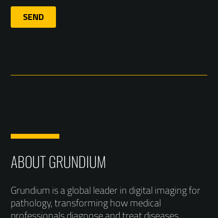
ABOUT GRUNDIUM
Grundium is a global leader in digital imaging for
pathology, transforming how medical
professionals diagnose and treat diseases.