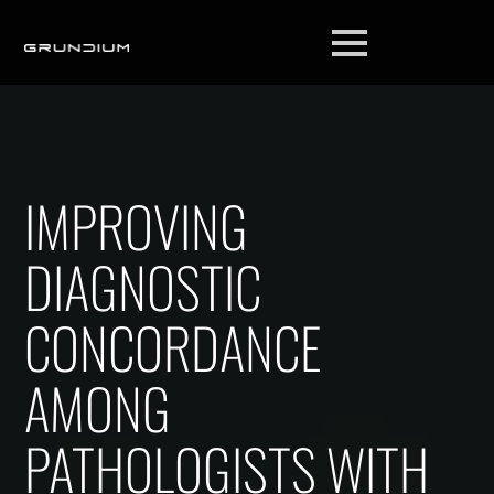
IMPROVING
DIAGNOSTIC
CONCORDANCE
AMONG
PATHOLOGISTS WITH