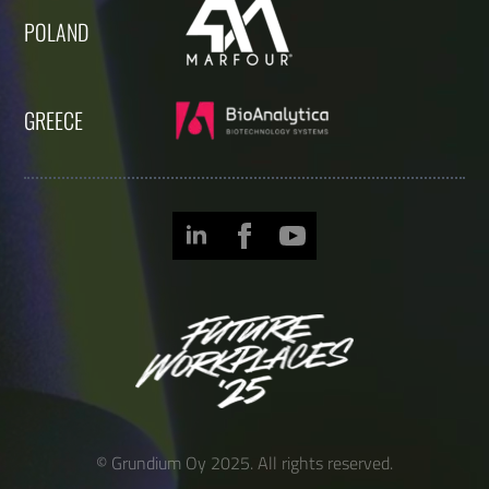
POLAND
GREECE
© Grundium Oy 2025. All rights reserved.