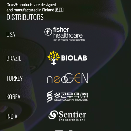
Ocus® products are designed
and manufactured in Finland 🇫🇮
DISTRIBUTORS
USA
BRAZIL
TURKEY
KOREA
INDIA