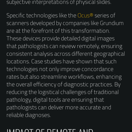
subjective interpretations of physical slides.
Specific technologies like the
Ocus®
series of
scanners developed by companies like Grundium
are at the forefront of this transformation.
These devices provide detailed digital images
that pathologists can review remotely, ensuring
consistent analysis across different geographical
locations. Case studies have shown that such
technologies not only improve concordance
rates but also streamline workflows, enhancing
the overall efficiency of diagnostic practices. By
reducing the logistical challenges of traditional
pathology, digital tools are ensuring that
pathologists can deliver more accurate and
reliable diagnoses.