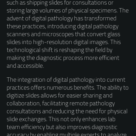
such as shipping slides for consultations or
storing large volumes of physical specimens. The
advent of digital pathology has transformed
these practices, introducing digital pathology
scanners and microscopes that convert glass
slides into high-resolution digital images. This
technological shift is reshaping the field by
making the diagnostic process more efficient
and accessible.
The integration of digital pathology into current
practices offers numerous benefits. The ability to
digitize slides allows for easier sharing and
collaboration, facilitating remote pathology
consultations and reducing the need for physical
slide exchanges. This not only enhances lab
team efficiency but also improves diagnostic
accuracy by enabling multiple experts to analyze