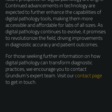
Continued advancements in technology are
expected to further enhance the capabilities of
digital pathology tools, making them more
accessible and affordable for labs of all sizes. As
digital pathology continues to evolve, it promises
to revolutionize the field, driving improvements
in diagnostic accuracy and patient outcomes.
For those seeking further information on how
digital pathology can transform diagnostic
practices, we encourage you to contact
Grundium’s expert team. Visit our
contact page
to get in touch.