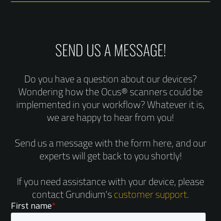
SEND US A MESSAGE!
Do you have a question about our devices?
Wondering how the Ocus® scanners could be
implemented in your workflow? Whatever it is,
we are happy to hear from you!
Send us a message with the form here, and our
experts will get back to you shortly!
If you need assistance with your device, please
contact Grundium's
customer support
.