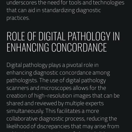
underscores the need for tools and technologies
that can aid in standardizing diagnostic
practices.
ROLE OF DIGITAL PATHOLOGY IN
ENHANCING CONCORDANCE
Digital pathology plays a pivotal role in
enhancing diagnostic concordance among
pathologists. The use of digital pathology
scanners and microscopes allows for the
creation of high-resolution images that can be
shared and reviewed by multiple experts
simultaneously. This facilitates a more
collaborative diagnostic process, reducing the
likelihood of discrepancies that may arise from