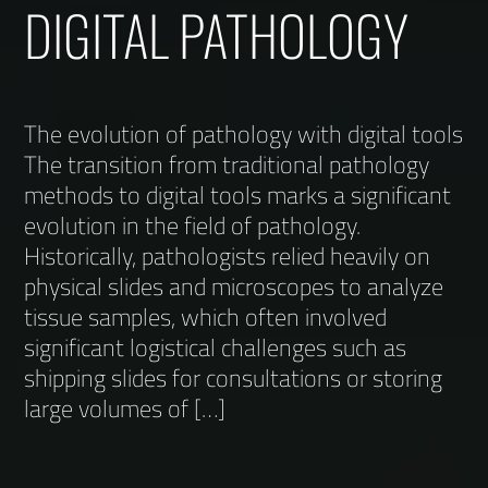
DIGITAL PATHOLOGY
The evolution of pathology with digital tools
The transition from traditional pathology
methods to digital tools marks a significant
evolution in the field of pathology.
Historically, pathologists relied heavily on
physical slides and microscopes to analyze
tissue samples, which often involved
significant logistical challenges such as
shipping slides for consultations or storing
large volumes of […]