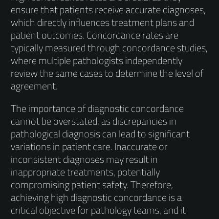
ensure that patients receive accurate diagnoses,
which directly influences treatment plans and
patient outcomes. Concordance rates are
typically measured through concordance studies,
where multiple pathologists independently
review the same cases to determine the level of
agreement.
The importance of diagnostic concordance
cannot be overstated, as discrepancies in
pathological diagnosis can lead to significant
variations in patient care. Inaccurate or
inconsistent diagnoses may result in
inappropriate treatments, potentially
compromising patient safety. Therefore,
achieving high diagnostic concordance is a
critical objective for pathology teams, and it