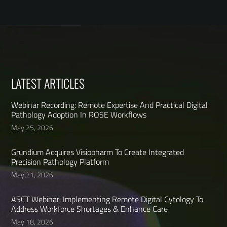
LATEST ARTICLES
Webinar Recording: Remote Expertise And Practical Digital
Pathology Adoption In ROSE Workflows
May 25, 2026
Grundium Acquires Visiopharm To Create Integrated
Precision Pathology Platform
May 21, 2026
ASCT Webinar: Implementing Remote Digital Cytology To
Address Workforce Shortages & Enhance Care
May 18, 2026