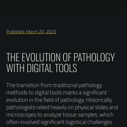
Published: March 20, 2025
THE EVOLUTION OF PATHOLOGY
WITH DIGITAL TOOLS
The transition from traditional pathology
methods to digital tools marks a significant
evolution in the field of pathology. Historically,
pathologists relied heavily on physical slides and
microscopes to analyze tissue samples, which
often involved significant logistical challenges