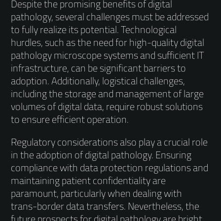
Despite the promising benefits of digital
pathology, several challenges must be addressed
to fully realize its potential. Technological
hurdles, such as the need for high-quality digital
pathology microscope systems and sufficient IT
infrastructure, can be significant barriers to
adoption. Additionally, logistical challenges,
including the storage and management of large
volumes of digital data, require robust solutions
to ensure efficient operation.
Regulatory considerations also play a crucial role
in the adoption of digital pathology. Ensuring
compliance with data protection regulations and
maintaining patient confidentiality are
paramount, particularly when dealing with
trans-border data transfers. Nevertheless, the
future prospects for digital pathology are bright.