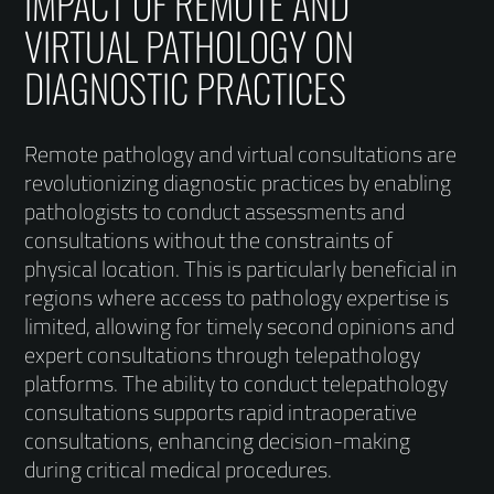
IMPACT OF REMOTE AND
VIRTUAL PATHOLOGY ON
DIAGNOSTIC PRACTICES
Remote pathology and virtual consultations are
revolutionizing diagnostic practices by enabling
pathologists to conduct assessments and
consultations without the constraints of
physical location. This is particularly beneficial in
regions where access to pathology expertise is
limited, allowing for timely second opinions and
expert consultations through telepathology
platforms. The ability to conduct telepathology
consultations supports rapid intraoperative
consultations, enhancing decision-making
during critical medical procedures.