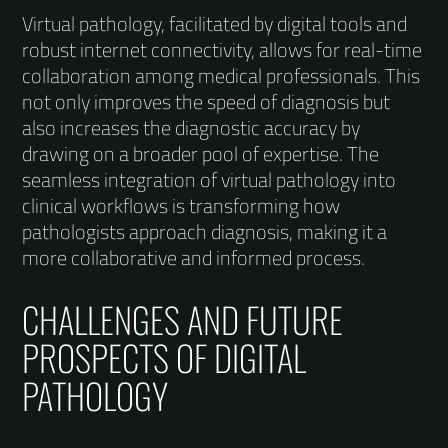
Virtual pathology, facilitated by digital tools and
robust internet connectivity, allows for real-time
collaboration among medical professionals. This
not only improves the speed of diagnosis but
also increases the diagnostic accuracy by
drawing on a broader pool of expertise. The
seamless integration of virtual pathology into
clinical workflows is transforming how
pathologists approach diagnosis, making it a
more collaborative and informed process.
CHALLENGES AND FUTURE
PROSPECTS OF DIGITAL
PATHOLOGY