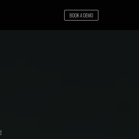
BOOK A DEMO
d