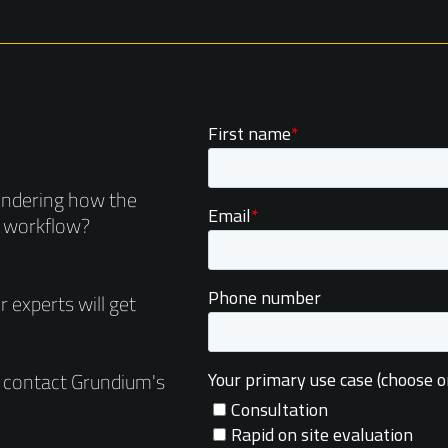
ondering how the
r workflow?
 experts will get
e contact Grundium's