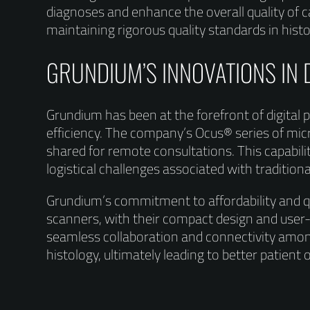
diagnoses and enhance the overall quality of 
maintaining rigorous quality standards in histo
GRUNDIUM’S INNOVATIONS IN 
Grundium has been at the forefront of digital
efficiency. The company’s Ocus® series of micr
shared for remote consultations. This capabilit
logistical challenges associated with traditio
Grundium’s commitment to affordability and qua
scanners, with their compact design and user-
seamless collaboration and connectivity amon
histology, ultimately leading to better patient