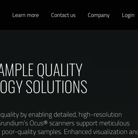
s
Learn more
Contact us
Company
Login
AMPLE QUALITY
LOGY SOLUTIONS
uality by enabling detailed, high-resolution
e Grundium’s Ocus® scanners support meticulous
y poor-quality samples. Enhanced visualization an