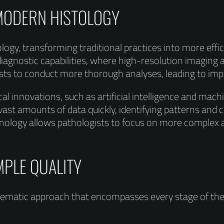
 MODERN HISTOLOGY
ology, transforming traditional practices into more eff
diagnostic capabilities, where high-resolution imaging a
sts to conduct more thorough analyses, leading to im
cal innovations, such as artificial intelligence and mach
ast amounts of data quickly, identifying patterns and 
ology allows pathologists to focus on more complex an
MPLE QUALITY
ystematic approach that encompasses every stage of t