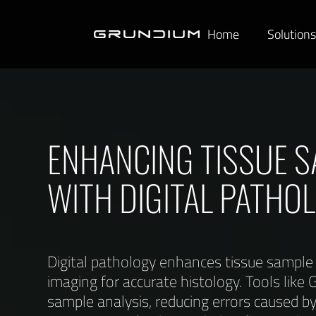
Home
Solution
ENHANCING TISSUE S
WITH DIGITAL PATHO
Digital pathology enhances tissue sample q
imaging for accurate histology. Tools lik
sample analysis, reducing errors caused b