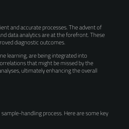
icient and accurate processes. The advent of
nd data analytics are at the forefront. These
proved diagnostic outcomes.
ine learning, are being integrated into
correlations that might be missed by the
alyses, ultimately enhancing the overall
he sample-handling process. Here are some key