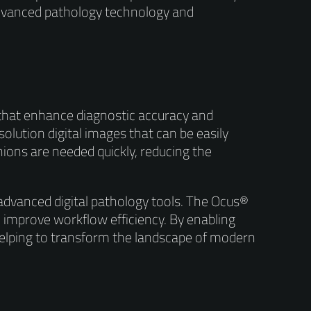
 advanced pathology technology and
s that enhance diagnostic accuracy and
olution digital images that can be easily
inions are needed quickly, reducing the
 advanced digital pathology tools. The Ocus®
 improve workflow efficiency. By enabling
helping to transform the landscape of modern