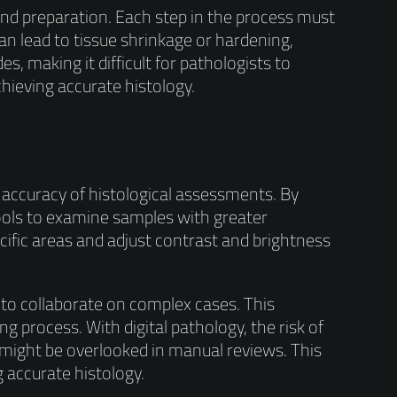
 and preparation. Each step in the process must
n lead to tissue shrinkage or hardening,
es, making it difficult for pathologists to
chieving accurate histology.
e accuracy of histological assessments. By
tools to examine samples with greater
cific areas and adjust contrast and brightness
 to collaborate on complex cases. This
 process. With digital pathology, the risk of
 might be overlooked in manual reviews. This
 accurate histology.