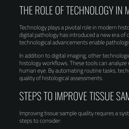
THE ROLE OF TECHNOLOGY IN
Technology plays a pivotal role in modern hist
digital pathology has introduced a new era of 
technological advancements enable pathologi
In addition to digital imaging, other technologi
histology workflows. These tools can analyze v
human eye. By automating routine tasks, techn
quality of histological assessments.
STEPS TO IMPROVE TISSUE SA
Improving tissue sample quality requires a s
steps to consider: