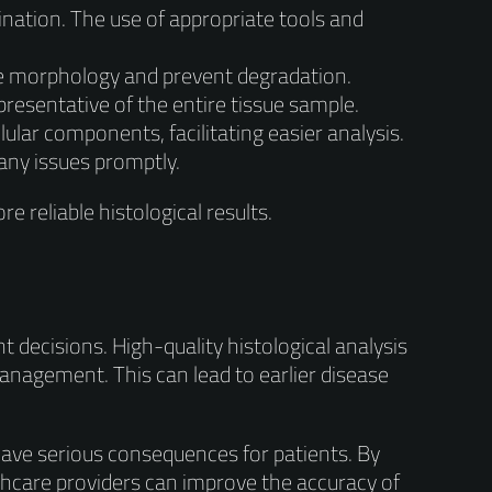
nation. The use of appropriate tools and
ue morphology and prevent degradation.
resentative of the entire tissue sample.
ular components, facilitating easier analysis.
any issues promptly.
e reliable histological results.
nt decisions. High-quality histological analysis
anagement. This can lead to earlier disease
have serious consequences for patients. By
lthcare providers can improve the accuracy of