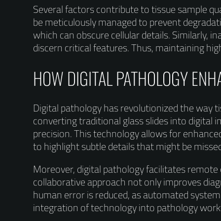
Several factors contribute to tissue sample qua
be meticulously managed to prevent degradatio
which can obscure cellular details. Similarly, in
discern critical features. Thus, maintaining hi
HOW DIGITAL PATHOLOGY EN
Digital pathology has revolutionized the way t
converting traditional glass slides into digit
precision. This technology allows for enhanced
to highlight subtle details that might be miss
Moreover, digital pathology facilitates remote
collaborative approach not only improves diagn
human error is reduced, as automated systems 
integration of technology into pathology workf