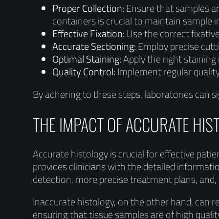
Proper Collection:
Ensure that samples are
containers is crucial to maintain sample in
Effective Fixation:
Use the correct fixati
Accurate Sectioning:
Employ precise cutti
Optimal Staining:
Apply the right staining
Quality Control:
Implement regular quality
By adhering to these steps, laboratories can sig
THE IMPACT OF ACCURATE HIS
Accurate histology is crucial for effective pati
provides clinicians with the detailed informa
detection, more precise treatment plans, and, 
Inaccurate histology, on the other hand, can r
ensuring that tissue samples are of high quali