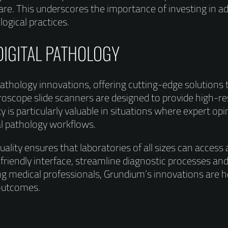
care. This underscores the importance of investing in
logical practices.
DIGITAL PATHOLOGY
 pathology innovations, offering cutting-edge solution
oscope slide scanners are designed to provide high-res
y is particularly valuable in situations where expert op
nal pathology workflows.
lity ensures that laboratories of all sizes can access
friendly interface, streamline diagnostic processes and
g medical professionals, Grundium’s innovations are 
 outcomes.