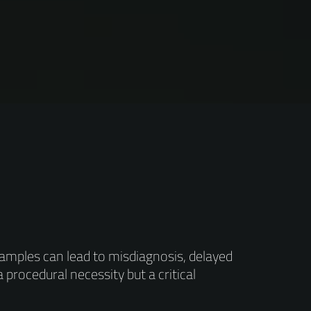
samples can lead to misdiagnosis, delayed
 procedural necessity but a critical