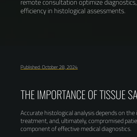
remote consultation optimize diagnostics
efficiency in histological assessments.
Published: October 28, 2024
THE IMPORTANCE OF TISSUE S
Accurate histological analysis depends on the 
treatment, and, ultimately, compromised patient
component of effective medical diagnostics.