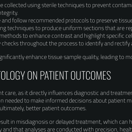
 collected using sterile techniques to prevent contami
tegrity.
ve and follow recommended protocols to preserve tiss
ng techniques to produce uniform sections that are rep
 methods to enhance contrast and highlight specific cell
 checks throughout the process to identify and rectify 
nificantly enhance tissue sample quality, leading to mor
TOLOGY ON PATIENT OUTCOMES
ent care, as it directly influences diagnostic and treatme
tion needed to make informed decisions about patient m
ultimately, better patient outcomes.
esult in misdiagnosis or delayed treatment, which can 
ty and that analyses are conducted with precision, hea