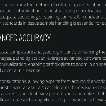
lity, including the method of collection, preservation,
n or contamination. For instance, improper fixation ca
adequate sectioning or staining can result in unclear slid
gh standards in tissue sample handling is essential for a
HANCES ACCURACY
issue samples are analyzed, significantly enhancing th
al images, pathologists can leverage advanced software 
 visualization, enabling pathologists to zoom in on spe
ed under a microscope.
 consultations, allowing experts from around the world
ostic accuracy but also accelerates the decision-making
can assist in identifying patterns and anomalies that
lows represents a significant step forward in achieving