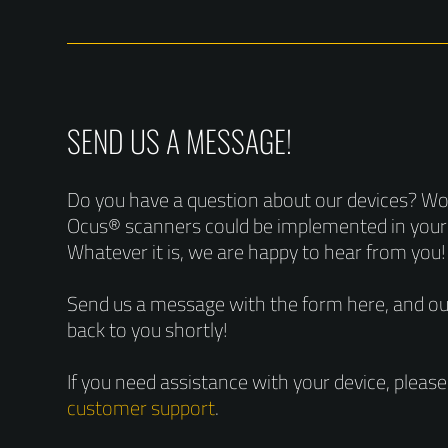
SEND US A MESSAGE!
Do you have a question about our devices? W
Ocus® scanners could be implemented in you
Whatever it is, we are happy to hear from you!
Send us a message with the form here, and our
back to you shortly!
If you need assistance with your device, pleas
customer support
.