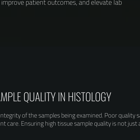
, improve patient outcomes, and elevate lab
AMPLE QUALITY IN HISTOLOGY
integrity of the samples being examined. Poor quality 
 care. Ensuring high tissue sample quality is not just a