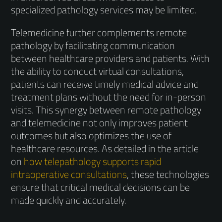
specialized pathology services may be limited.
Telemedicine further complements remote
pathology by facilitating communication
between healthcare providers and patients. With
the ability to conduct virtual consultations,
patients can receive timely medical advice and
treatment plans without the need for in-person
visits. This synergy between remote pathology
and telemedicine not only improves patient
outcomes but also optimizes the use of
healthcare resources. As detailed in the article
on
how telepathology supports rapid
intraoperative consultations
, these technologies
ensure that critical medical decisions can be
made quickly and accurately.