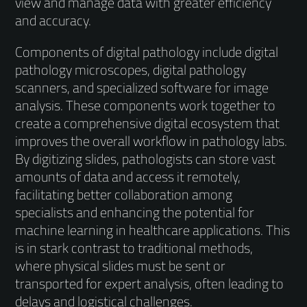
view and manage data with greater efficiency
and accuracy.
Components of digital pathology include digital
pathology microscopes, digital pathology
scanners, and specialized software for image
analysis. These components work together to
create a comprehensive digital ecosystem that
improves the overall workflow in pathology labs.
By digitizing slides, pathologists can store vast
amounts of data and access it remotely,
facilitating better collaboration among
specialists and enhancing the potential for
machine learning in healthcare applications. This
is in stark contrast to traditional methods,
where physical slides must be sent or
transported for expert analysis, often leading to
delays and logistical challenges.