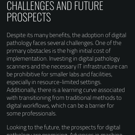
CHALLENGES AND FUTURE
PROSPECTS
Despite its many benefits, the adoption of digital
pathology faces several challenges. One of the
primary obstacles is the high initial cost of
implementation. Investing in digital pathology
scanners and the necessary IT infrastructure can
be prohibitive for smaller labs and facilities,
especially in resource-limited settings.
Additionally, there is a learning curve associated
with transitioning from traditional methods to
digital workflows, which can be a barrier for
some professionals.
Looking to the future, the prospects for digital
pathology are promising. Advances in machine