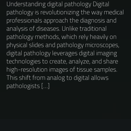
Understanding digital pathology Digital
pathology is revolutionizing the way medical
professionals approach the diagnosis and
analysis of diseases. Unlike traditional
pathology methods, which rely heavily on
physical slides and pathology microscopes,
digital pathology leverages digital imaging
technologies to create, analyze, and share
high-resolution images of tissue samples.
This shift from analog to digital allows
pathologists […]