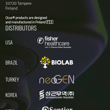
33720 Tampere
Finland
Ocus® products are designed
and manufactured in Finland 🇫🇮
DISTRIBUTORS
USA
BRAZIL
TURKEY
KOREA