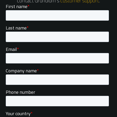
contact Grundium's
customer support
.