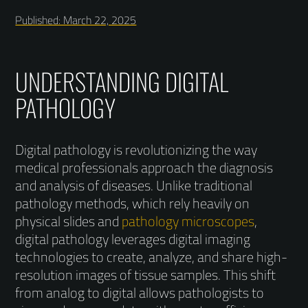
Published: March 22, 2025
UNDERSTANDING DIGITAL
PATHOLOGY
Digital pathology is revolutionizing the way
medical professionals approach the diagnosis
and analysis of diseases. Unlike traditional
pathology methods, which rely heavily on
physical slides and
pathology microscopes
,
digital pathology leverages digital imaging
technologies to create, analyze, and share high-
resolution images of tissue samples. This shift
from analog to digital allows pathologists to