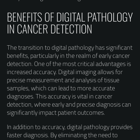
BENEFITS OF DIGITAL PATHOLOGY
IN CANCER DETECTION
The transition to digital pathology has significant
benefits, particularly in the realm of early cancer
detection. One of the most critical advantages is
increased accuracy. Digital imaging allows for
precise measurement and analysis of tissue
samples, which can lead to more accurate
diagnoses. This accuracy is vital in cancer
detection, where early and precise diagnosis can
significantly impact patient outcomes.
In addition to accuracy, digital pathology provides
faster diagnosis. By eliminating the need to