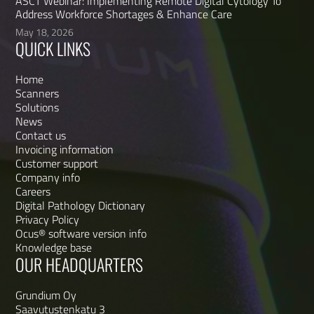
ASCT Webinar: Implementing Remote Digital Cytology To
Address Workforce Shortages & Enhance Care
May 18, 2026
QUICK LINKS
Home
Scanners
Solutions
News
Contact us
Invoicing information
Customer support
Company info
Careers
Digital Pathology Dictionary
Privacy Policy
Ocus® software version info
Knowledge base
OUR HEADQUARTERS
Grundium Oy
Saavutustenkatu 3