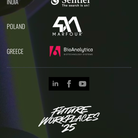
INDIA
POLAND
GREECE