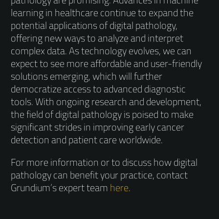
learning in healthcare continue to expand the
potential applications of digital pathology,
offering new ways to analyze and interpret
complex data. As technology evolves, we can
expect to see more affordable and user-friendly
solutions emerging, which will further
democratize access to advanced diagnostic
tools. With ongoing research and development,
the field of digital pathology is poised to make
significant strides in improving early cancer
detection and patient care worldwide.
For more information or to discuss how digital
pathology can benefit your practice, contact
Grundium’s expert team
here
.