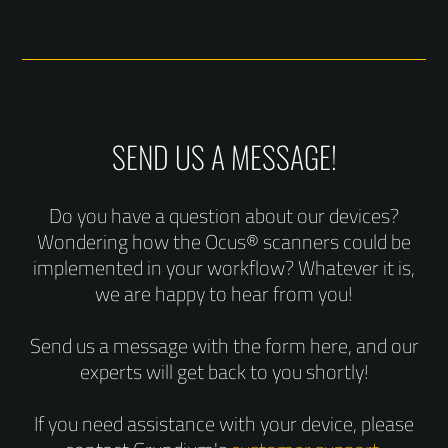
SEND US A MESSAGE!
Do you have a question about our devices?
Wondering how the Ocus® scanners could be
implemented in your workflow? Whatever it is,
we are happy to hear from you!
Send us a message with the form here, and our
experts will get back to you shortly!
If you need assistance with your device, please