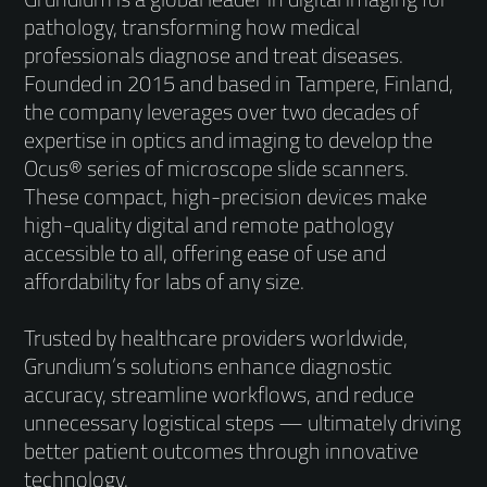
pathology, transforming how medical
professionals diagnose and treat diseases.
Founded in 2015 and based in Tampere, Finland,
the company leverages over two decades of
expertise in optics and imaging to develop the
Ocus® series of microscope slide scanners.
These compact, high-precision devices make
high-quality digital and remote pathology
accessible to all, offering ease of use and
affordability for labs of any size.
Trusted by healthcare providers worldwide,
Grundium’s solutions enhance diagnostic
accuracy, streamline workflows, and reduce
unnecessary logistical steps — ultimately driving
better patient outcomes through innovative
technology.