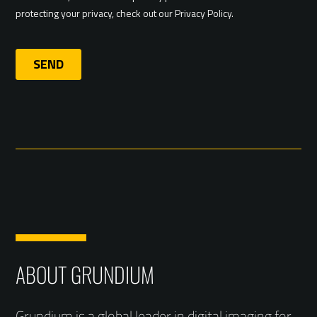
ABOUT GRUNDIUM
Grundium is a global leader in digital imaging for