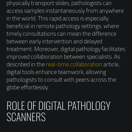
physically transport slides, pathologists can
access samples instantaneously from anywhere
in the world. This rapid access is especially
beneficial in remote pathology settings, where
timely consultations can mean the difference
between early intervention and delayed
treatment. Moreover, digital pathology facilitates
improved collaboration between specialists. As
described in the
real-time collaboration
article,
digital tools enhance teamwork, allowing
pathologists to consult with peers across the
globe effortlessly.
ROLE OF DIGITAL PATHOLOGY
SCANNERS