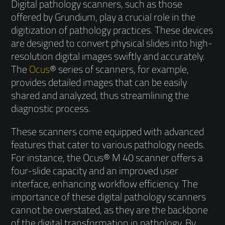
Digital pathology scanners, such as those
offered by Grundium, play a crucial role in the
digitization of pathology practices. These devices
are designed to convert physical slides into high-
resolution digital images swiftly and accurately.
The
Ocus
® series of scanners, for example,
provides detailed images that can be easily
shared and analyzed, thus streamlining the
diagnostic process.
These scanners come equipped with advanced
features that cater to various pathology needs.
For instance, the Ocus® M 40 scanner offers a
four-slide capacity and an improved user
interface, enhancing workflow efficiency. The
importance of these digital pathology scanners
cannot be overstated, as they are the backbone
of the digital transformation in pathology. By