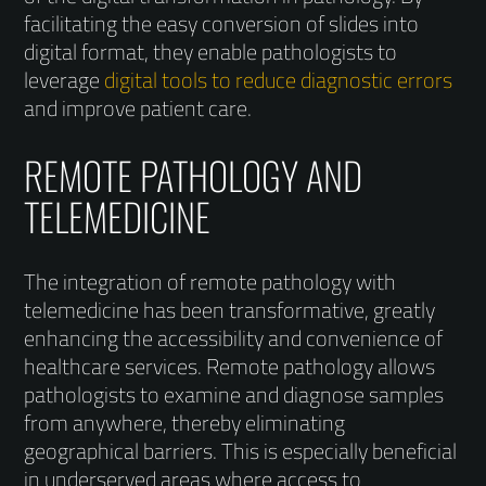
facilitating the easy conversion of slides into
digital format, they enable pathologists to
leverage
digital tools to reduce diagnostic errors
and improve patient care.
REMOTE PATHOLOGY AND
TELEMEDICINE
The integration of remote pathology with
telemedicine has been transformative, greatly
enhancing the accessibility and convenience of
healthcare services. Remote pathology allows
pathologists to examine and diagnose samples
from anywhere, thereby eliminating
geographical barriers. This is especially beneficial
in underserved areas where access to