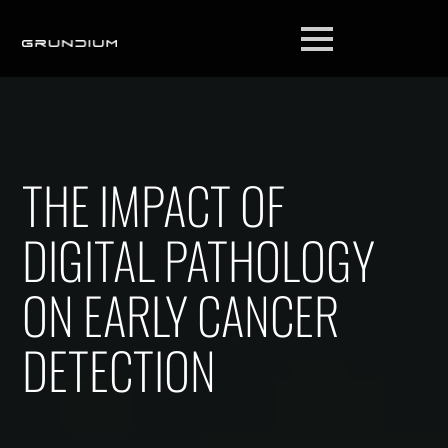
THE IMPACT OF
DIGITAL PATHOLOGY
ON EARLY CANCER
DETECTION