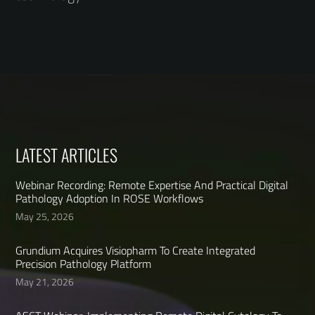
LATEST ARTICLES
Webinar Recording: Remote Expertise And Practical Digital
Pathology Adoption In ROSE Workflows
May 25, 2026
Grundium Acquires Visiopharm To Create Integrated
Precision Pathology Platform
May 21, 2026