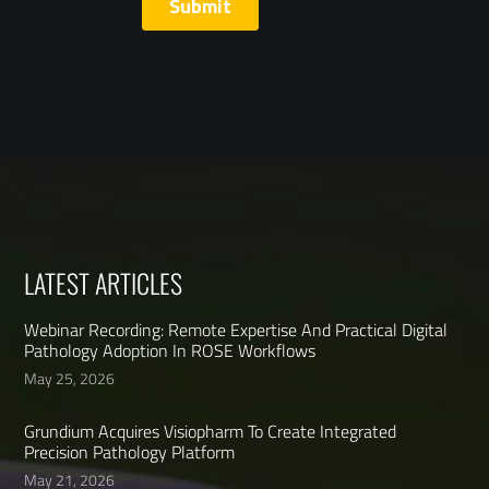
LATEST ARTICLES
Webinar Recording: Remote Expertise And Practical Digital
Pathology Adoption In ROSE Workflows
May 25, 2026
Grundium Acquires Visiopharm To Create Integrated
Precision Pathology Platform
May 21, 2026