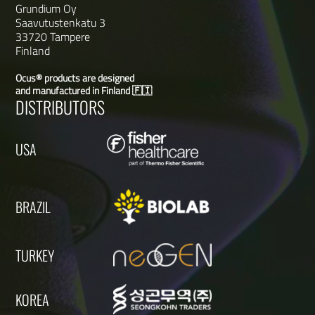
Grundium Oy
Saavutustenkatu 3
33720 Tampere
Finland
Ocus® products are designed
and manufactured in Finland 🇫🇮
DISTRIBUTORS
USA
BRAZIL
TURKEY
KOREA