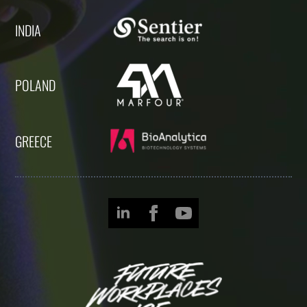
INDIA
POLAND
GREECE