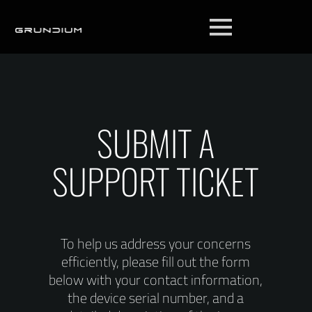
SUBMIT A
SUPPORT TICKET
To help us address your concerns
efficiently, please fill out the form
below with your contact information,
the device serial number, and a