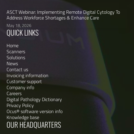
ASCT Webinar: Implementing Remote Digital Cytology To
Address Workforce Shortages & Enhance Care
May 18, 2026
QUICK LINKS
Home
Scanners
Solutions
News
Contact us
Invoicing information
Customer support
Company info
Careers
Digital Pathology Dictionary
Privacy Policy
Ocus® software version info
Knowledge base
OUR HEADQUARTERS