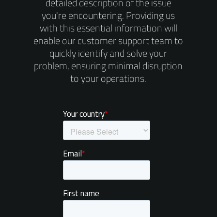
detailed description of the issue
you're encountering. Providing us
with this essential information will
enable our customer support team to
quickly identify and solve your
problem, ensuring minimal disruption
to your operations.