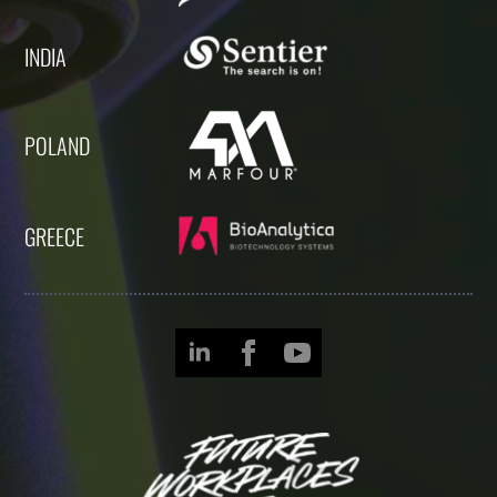
INDIA
POLAND
GREECE