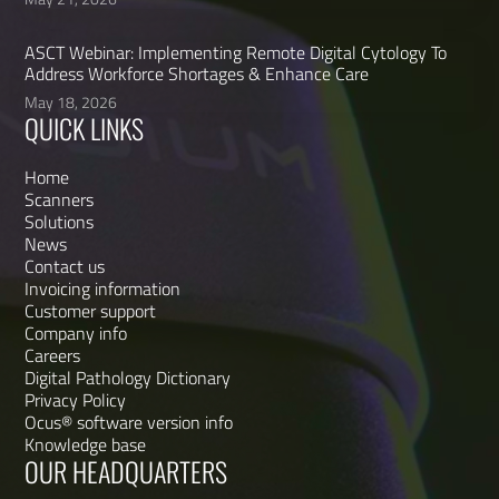
ASCT Webinar: Implementing Remote Digital Cytology To
Address Workforce Shortages & Enhance Care
May 18, 2026
QUICK LINKS
Home
Scanners
Solutions
News
Contact us
Invoicing information
Customer support
Company info
Careers
Digital Pathology Dictionary
Privacy Policy
Ocus® software version info
Knowledge base
OUR HEADQUARTERS