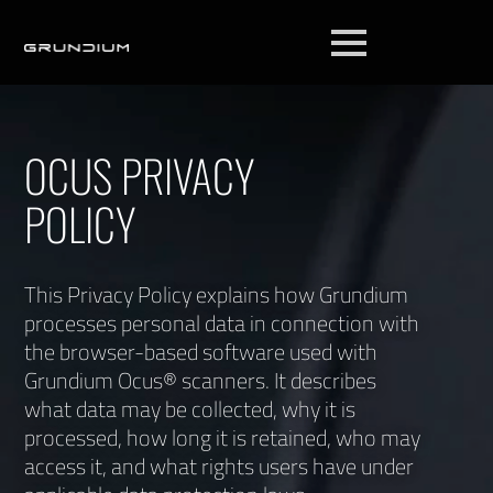
OCUS PRIVACY
POLICY
This Privacy Policy explains how Grundium
processes personal data in connection with
the browser-based software used with
Grundium Ocus® scanners. It describes
what data may be collected, why it is
processed, how long it is retained, who may
access it, and what rights users have under