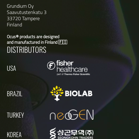
Grundium Oy
Saavutustenkatu 3
33720 Tampere
Finland
Ocus® products are designed
and manufactured in Finland 🇫🇮
DISTRIBUTORS
USA
BRAZIL
TURKEY
KOREA