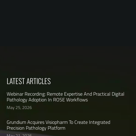
LATEST ARTICLES
Webinar Recording: Remote Expertise And Practical Digital
Pathology Adoption In ROSE Workflows
May 25, 2026
Grundium Acquires Visiopharm To Create Integrated
Precision Pathology Platform
May 21, 2026