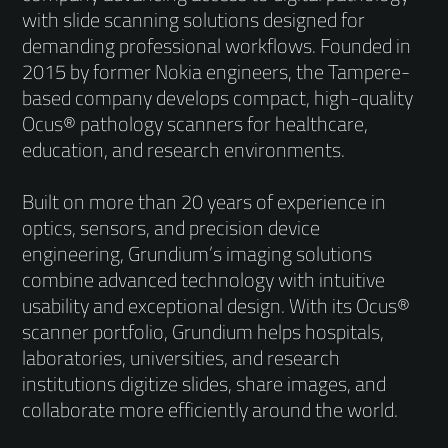
with slide scanning solutions designed for
demanding professional workflows. Founded in
2015 by former Nokia engineers, the Tampere-
based company develops compact, high-quality
Ocus® pathology scanners for healthcare,
education, and research environments.
Built on more than 20 years of experience in
optics, sensors, and precision device
engineering, Grundium’s imaging solutions
combine advanced technology with intuitive
usability and exceptional design. With its Ocus®
scanner portfolio, Grundium helps hospitals,
laboratories, universities, and research
institutions digitize slides, share images, and
collaborate more efficiently around the world.