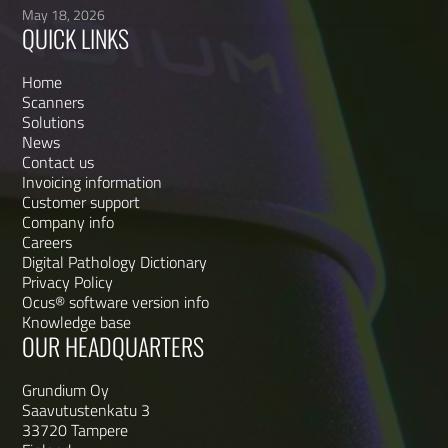
May 18, 2026
QUICK LINKS
Home
Scanners
Solutions
News
Contact us
Invoicing information
Customer support
Company info
Careers
Digital Pathology Dictionary
Privacy Policy
Ocus® software version info
Knowledge base
OUR HEADQUARTERS
Grundium Oy
Saavutustenkatu 3
33720 Tampere