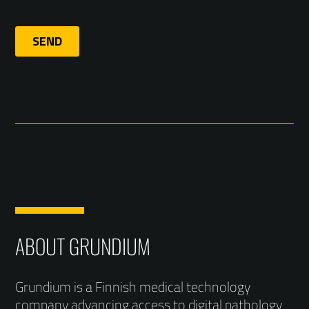
ABOUT GRUNDIUM
Grundium is a Finnish medical technology
company advancing access to digital pathology