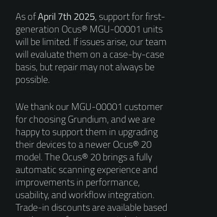
As of
April 7th 2025
, support for first-
generation Ocus® MGU-00001 units
will be limited. If issues arise, our team
will evaluate them on a case-by-case
basis, but repair may not always be
possible.
We thank our MGU-00001 customer
for choosing Grundium, and we are
happy to support them in upgrading
their devices to a newer Ocus® 20
model. The Ocus® 20 brings a fully
automatic scanning experience and
improvements in performance,
usability, and workflow integration.
Trade-in discounts are available based