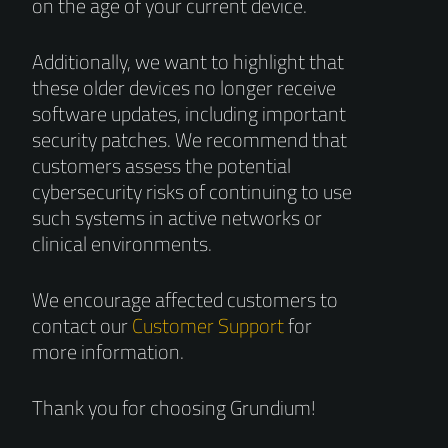
on the age of your current device.
Additionally, we want to highlight that
these older devices no longer receive
software updates, including important
security patches. We recommend that
customers assess the potential
cybersecurity risks of continuing to use
such systems in active networks or
clinical environments.
We encourage affected customers to
contact our
Customer Support
for
more information.
Thank you for choosing Grundium!