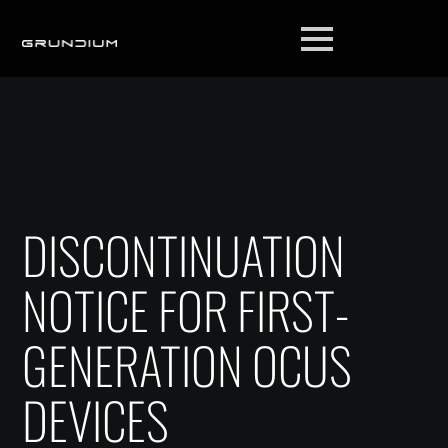
DISCONTINUATION
NOTICE FOR FIRST-
GENERATION OCUS
DEVICES