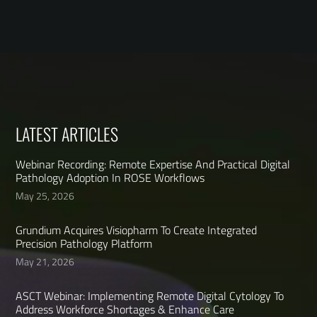
LATEST ARTICLES
Webinar Recording: Remote Expertise And Practical Digital
Pathology Adoption In ROSE Workflows
May 25, 2026
Grundium Acquires Visiopharm To Create Integrated
Precision Pathology Platform
May 21, 2026
ASCT Webinar: Implementing Remote Digital Cytology To
Address Workforce Shortages & Enhance Care