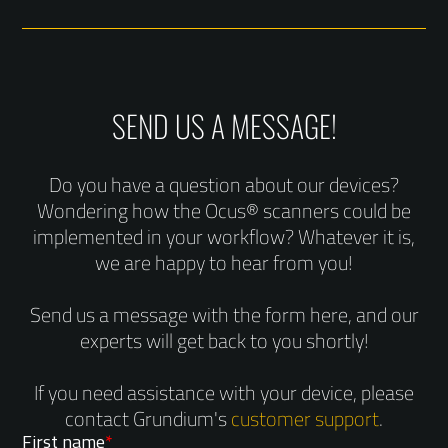
SEND US A MESSAGE!
Do you have a question about our devices?
Wondering how the Ocus® scanners could be
implemented in your workflow? Whatever it is,
we are happy to hear from you!
Send us a message with the form here, and our
experts will get back to you shortly!
If you need assistance with your device, please
contact Grundium's
customer support
.