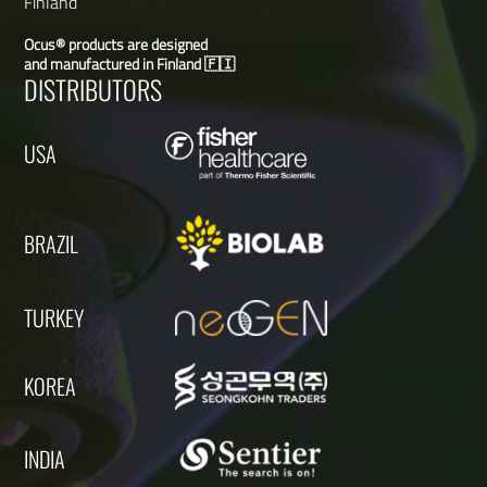
Finland
Ocus® products are designed
and manufactured in Finland 🇫🇮
DISTRIBUTORS
USA
BRAZIL
TURKEY
KOREA
INDIA