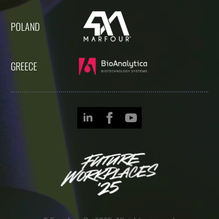
POLAND
GREECE