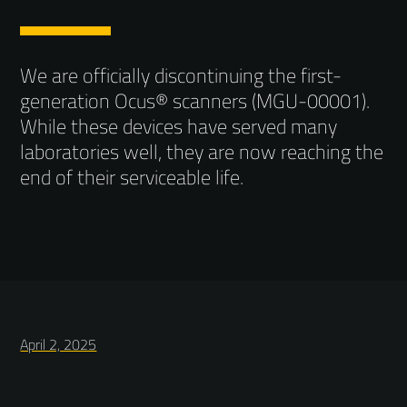
We are officially discontinuing the first-
generation Ocus® scanners (MGU-00001).
While these devices have served many
laboratories well, they are now reaching the
end of their serviceable life.
April 2, 2025