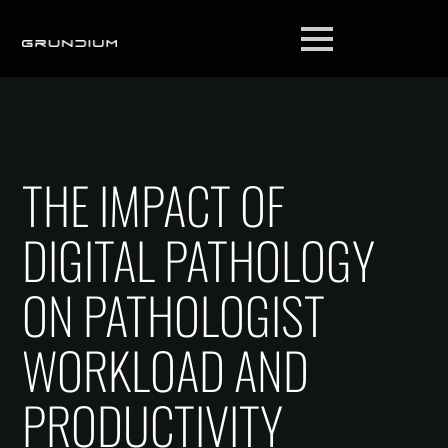
THE IMPACT OF
DIGITAL PATHOLOGY
ON PATHOLOGIST
WORKLOAD AND
PRODUCTIVITY