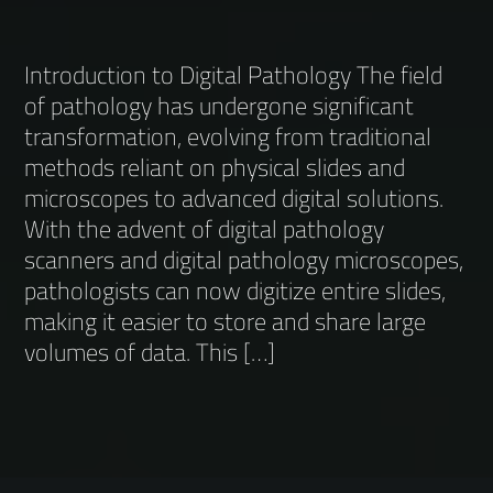
Introduction to Digital Pathology The field
of pathology has undergone significant
transformation, evolving from traditional
methods reliant on physical slides and
microscopes to advanced digital solutions.
With the advent of digital pathology
scanners and digital pathology microscopes,
pathologists can now digitize entire slides,
making it easier to store and share large
volumes of data. This […]