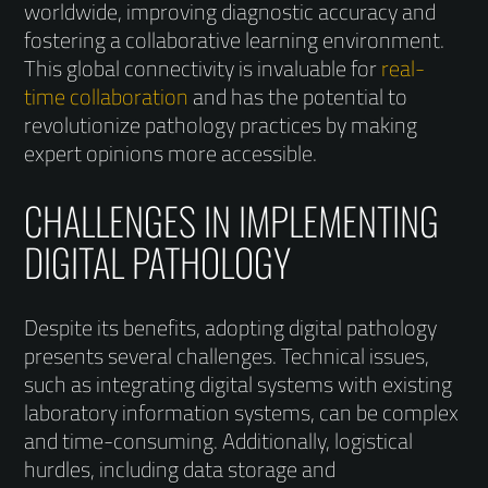
worldwide, improving diagnostic accuracy and
fostering a collaborative learning environment.
This global connectivity is invaluable for
real-
time collaboration
and has the potential to
revolutionize pathology practices by making
expert opinions more accessible.
CHALLENGES IN IMPLEMENTING
DIGITAL PATHOLOGY
Despite its benefits, adopting digital pathology
presents several challenges. Technical issues,
such as integrating digital systems with existing
laboratory information systems, can be complex
and time-consuming. Additionally, logistical
hurdles, including data storage and