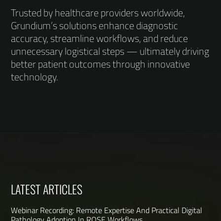
Trusted by healthcare providers worldwide,
Grundium’s solutions enhance diagnostic
accuracy, streamline workflows, and reduce
unnecessary logistical steps — ultimately driving
better patient outcomes through innovative
technology.
LATEST ARTICLES
Webinar Recording: Remote Expertise And Practical Digital
Pathology Adoption In ROSE Workflows