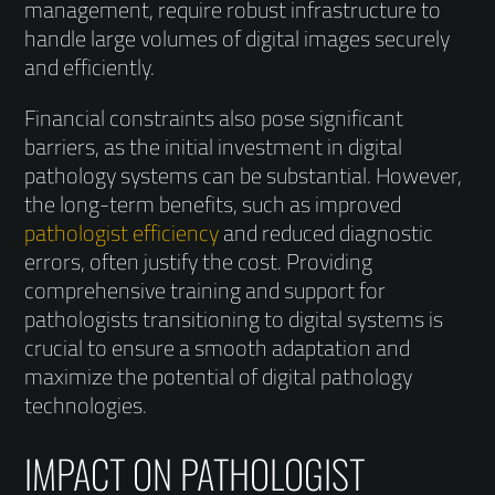
management, require robust infrastructure to
handle large volumes of digital images securely
and efficiently.
Financial constraints also pose significant
barriers, as the initial investment in digital
pathology systems can be substantial. However,
the long-term benefits, such as improved
pathologist efficiency
and reduced diagnostic
errors, often justify the cost. Providing
comprehensive training and support for
pathologists transitioning to digital systems is
crucial to ensure a smooth adaptation and
maximize the potential of digital pathology
technologies.
IMPACT ON PATHOLOGIST