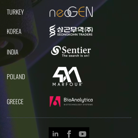
TURKEY
KOREA
INDIA
POLAND
GREECE