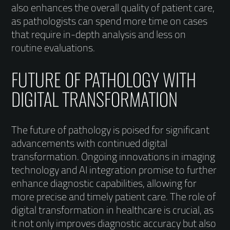
also enhances the overall quality of patient care,
as pathologists can spend more time on cases
that require in-depth analysis and less on
routine evaluations.
FUTURE OF PATHOLOGY WITH
DIGITAL TRANSFORMATION
The future of pathology is poised for significant
advancements with continued digital
transformation. Ongoing innovations in imaging
technology and AI integration promise to further
enhance diagnostic capabilities, allowing for
more precise and timely patient care. The role of
digital transformation in healthcare is crucial, as
it not only improves diagnostic accuracy but also