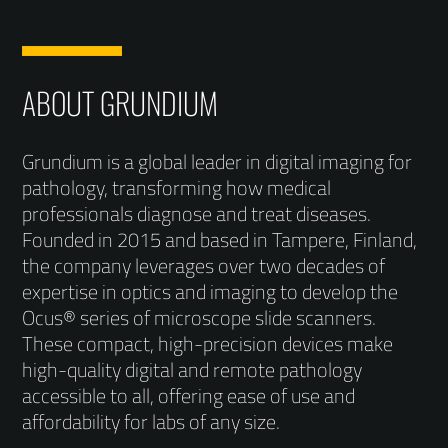
ABOUT GRUNDIUM
Grundium is a global leader in digital imaging for
pathology, transforming how medical
professionals diagnose and treat diseases.
Founded in 2015 and based in Tampere, Finland,
the company leverages over two decades of
expertise in optics and imaging to develop the
Ocus® series of microscope slide scanners.
These compact, high-precision devices make
high-quality digital and remote pathology
accessible to all, offering ease of use and
affordability for labs of any size.