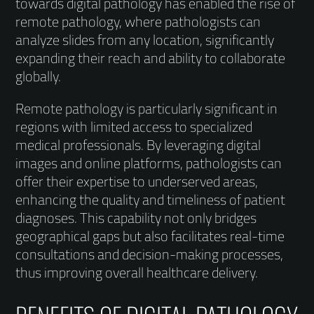
towards digital pathology has enabled the rise of
remote pathology, where pathologists can
analyze slides from any location, significantly
expanding their reach and ability to collaborate
globally.
Remote pathology is particularly significant in
regions with limited access to specialized
medical professionals. By leveraging digital
images and online platforms, pathologists can
offer their expertise to underserved areas,
enhancing the quality and timeliness of patient
diagnoses. This capability not only bridges
geographical gaps but also facilitates real-time
consultations and decision-making processes,
thus improving overall healthcare delivery.