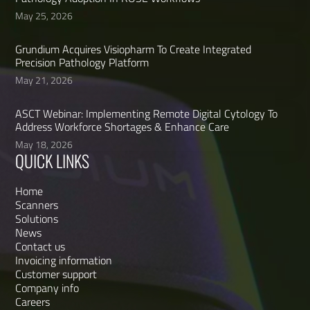
May 25, 2026
Grundium Acquires Visiopharm To Create Integrated
Precision Pathology Platform
May 21, 2026
ASCT Webinar: Implementing Remote Digital Cytology To
Address Workforce Shortages & Enhance Care
May 18, 2026
QUICK LINKS
Home
Scanners
Solutions
News
Contact us
Invoicing information
Customer support
Company info
Careers