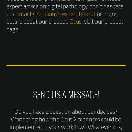
expert advice on digital pathology, don’t hesitate
to
contact Grundium’s expert team
. For more
details about our product,
Ocus
, visit our product
page.
SEND US A MESSAGE!
Do you have a question about our devices?
Wondering how the Ocus® scanners could be
implemented in your workflow? Whatever it is,