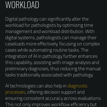
WORKLOAD
Digital pathology can significantly alter the
workload for pathologists by optimizing time
management and workload distribution. With
digital systems, pathologists can manage their
caseloads more effectively, focusing on complex
cases while automating routine tasks. The
integration of AI in pathology further enhances
this capability, assisting with image analysis and
preliminary diagnoses, thus reducing the manual
tasks traditionally associated with pathology.
AI technologies can also help in
diagnostic
processes
, offering decision support and
ensuring consistent accuracy across evaluations.
This not only improves workflow efficiency but