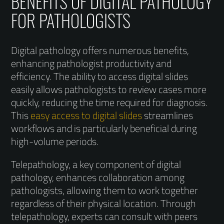
BENEFITS OF DIGITAL PATHOLOGY
FOR PATHOLOGISTS
Digital pathology offers numerous benefits,
enhancing pathologist productivity and
efficiency. The ability to access digital slides
easily allows pathologists to review cases more
quickly, reducing the time required for diagnosis.
This
easy access to digital slides
streamlines
workflows and is particularly beneficial during
high-volume periods.
Telepathology, a key component of digital
pathology, enhances collaboration among
pathologists, allowing them to work together
regardless of their physical location. Through
telepathology, experts can consult with peers