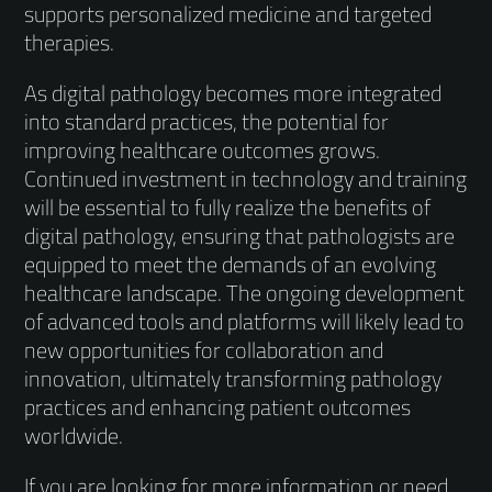
supports personalized medicine and targeted
therapies.
As digital pathology becomes more integrated
into standard practices, the potential for
improving healthcare outcomes grows.
Continued investment in technology and training
will be essential to fully realize the benefits of
digital pathology, ensuring that pathologists are
equipped to meet the demands of an evolving
healthcare landscape. The ongoing development
of advanced tools and platforms will likely lead to
new opportunities for collaboration and
innovation, ultimately transforming pathology
practices and enhancing patient outcomes
worldwide.
If you are looking for more information or need