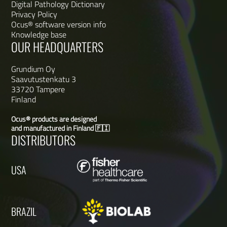
Digital Pathology Dictionary
Privacy Policy
Ocus® software version info
Knowledge base
OUR HEADQUARTERS
Grundium Oy
Saavutustenkatu 3
33720 Tampere
Finland
Ocus® products are designed
and manufactured in Finland 🇫🇮
DISTRIBUTORS
USA
BRAZIL