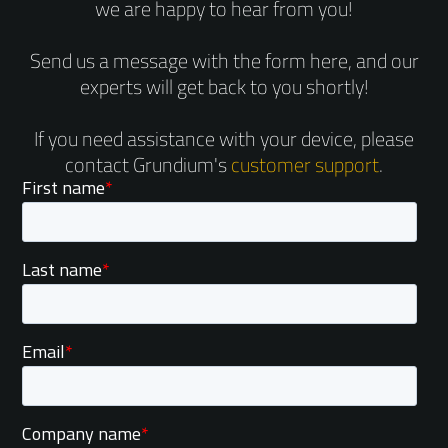
we are happy to hear from you!
Send us a message with the form here, and our
experts will get back to you shortly!
If you need assistance with your device, please
contact Grundium's
customer support
.