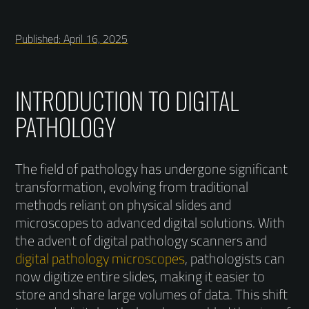
Published: April 16, 2025
INTRODUCTION TO DIGITAL
PATHOLOGY
The field of pathology has undergone significant
transformation, evolving from traditional
methods reliant on physical slides and
microscopes to advanced digital solutions. With
the advent of digital pathology scanners and
digital pathology microscopes
, pathologists can
now digitize entire slides, making it easier to
store and share large volumes of data. This shift